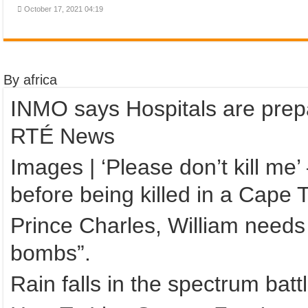
October 17, 2021 04:19
By africa
INMO says Hospitals are prepa
RTÉ News
Images | ‘Please don’t kill m
before being killed in a Cape
Prince Charles, William needs 
bombs”.
Rain falls in the spectrum bat