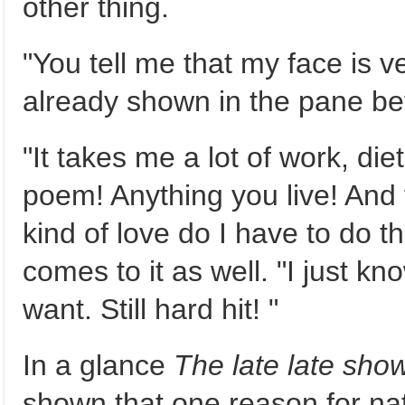
other thing.
"You tell me that my face is v
already shown in the pane bef
"It takes me a lot of work, die
poem! Anything you live! And t
kind of love do I have to do th
comes to it as well. "I just kn
want. Still hard hit! "
In a glance
The late late sho
shown that one reason for na