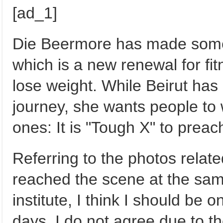
[ad_1]
Die Beermore has made some c
which is a new renewal for fitn
lose weight. While Beirut has
journey, she wants people to 
ones: It is "Tough X" to preac
Referring to the photos relat
reached the scene at the sam
institute, I think I should be
days, I do not agree due to th