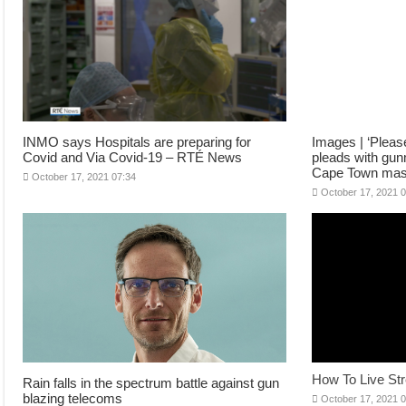
INMO says Hospitals are preparing for
Images | ‘Pleas
Covid and Via Covid-19 – RTÉ News
pleads with gunm
Cape Town mas
October 17, 2021 07:34
October 17, 2021 
How To Live St
Rain falls in the spectrum battle against gun
blazing telecoms
October 17, 2021 