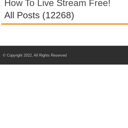
How To Live Stream Free!
All Posts (12268)
© Copyright 2022, All Rights Reserved