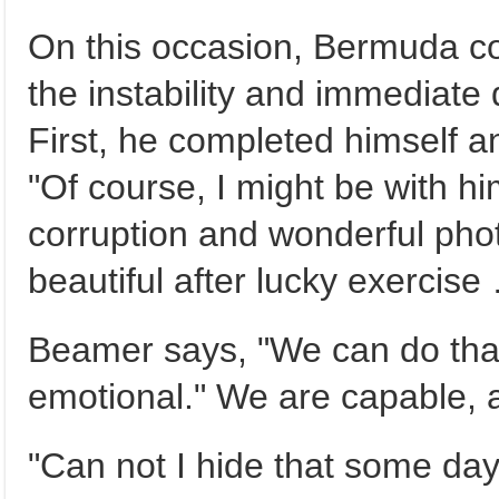
On this occasion, Bermuda co
the instability and immediate 
First, he completed himself a
"Of course, I might be with hi
corruption and wonderful phot
beautiful after lucky exercise 
Beamer says, "We can do that,
emotional." We are capable, a
"Can not I hide that some day