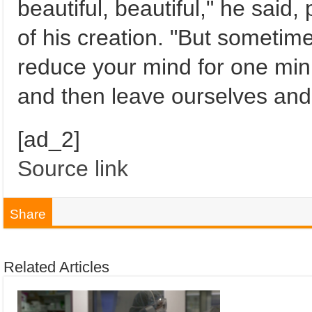
beautiful, beautiful," he said,
of his creation. "But sometim
reduce your mind for one min
and then leave ourselves and
[ad_2]
Source link
Share
Related Articles