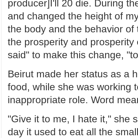
producer]I'll 20 die. During
and changed the height of m
the body and the behavior of
the prosperity and prosperity 
said" to make this change, "t
Beirut made her status as a
food, while she was working t
inappropriate role. Word mea
"Give it to me, I hate it," she 
day it used to eat all the smal