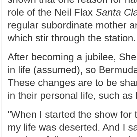
role of the Neil Flax
Santa Cla
regular subordinate mother an
which stir through the station.
After becoming a jubilee, S
in life (assumed), so Bermuda 
These changes are to be sha
in their personal life, such as
"When I started the show for 
my life was deserted. And I sa