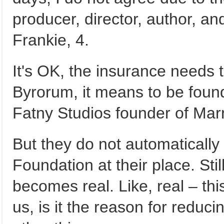
producer, director, author, a
Frankie, 4.
It's OK, the insurance needs 
Byrorum, it means to be found
Fatny Studios founder of Marny
But they do not automaticall
Foundation at their place. Sti
becomes real. Like, real – thi
us, is it the reason for reduc