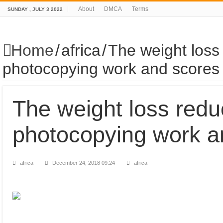
About
DMCA
Terms
SUNDAY , JULY 3 2022
Home
/
africa
/
The weight loss
photocopying work and scores
The weight loss red
photocopying work a
africa
December 24, 2018 09:24
africa