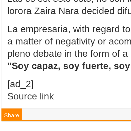
lorora Zaira Nara decided difus
La empresaria, with regard to 
a matter of negativity or ac
pleno debate in the form of a 
"Soy capaz, soy fuerte, soy
[ad_2]
Source link
Share