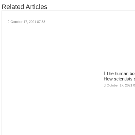
Related Articles
October 17, 2021 07:33
ا The human body has 206 or 219 bones?
How scientists 
October 17, 2021 