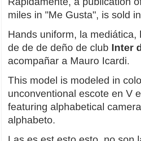
Rápidamente, a publication of 
miles in "Me Gusta", is sold in 
Hands uniform, la mediática, 
de de de deño de club
Inter 
acompañar a Mauro Icardi.
This model is modeled in col
unconventional escote en V en
featuring alphabetical camera
alphabeto.
Las es est esto esto, no son 