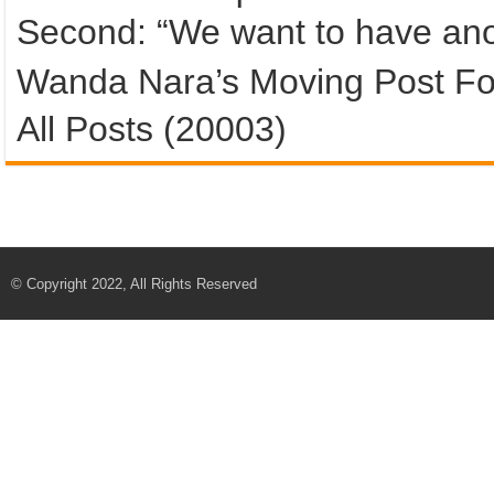
Second: “We want to have ano
Wanda Nara’s Moving Post Fo
All Posts (20003)
© Copyright 2022, All Rights Reserved