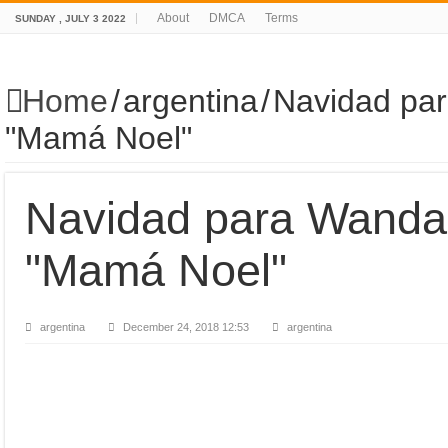
About
DMCA
Terms
SUNDAY , JULY 3 2022
Home
/
argentina
/
Navidad par
"Mamá Noel"
Navidad para Wanda 
"Mamá Noel"
argentina
December 24, 2018 12:53
argentina