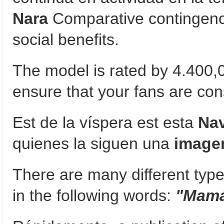
Nara
Comparative contingencie
social benefits.
The model is rated by 4.400,
ensure that your fans are cons
Est de la víspera est esta
Na
quienes la siguen una
image
There are many different type
in the following words:
"Mamá