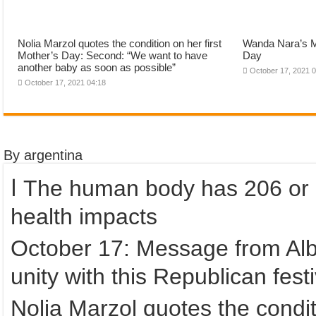
Nolia Marzol quotes the condition on her first
Wanda Nara’s M
Mother’s Day: Second: “We want to have
Day
another baby as soon as possible”
October 17, 2021 
October 17, 2021 04:18
By argentina
ا The human body has 206 or 219 bones? How scientists discuss
health impacts
October 17: Message from Albe
unity with this Republican festi
Nolia Marzol quotes the condit