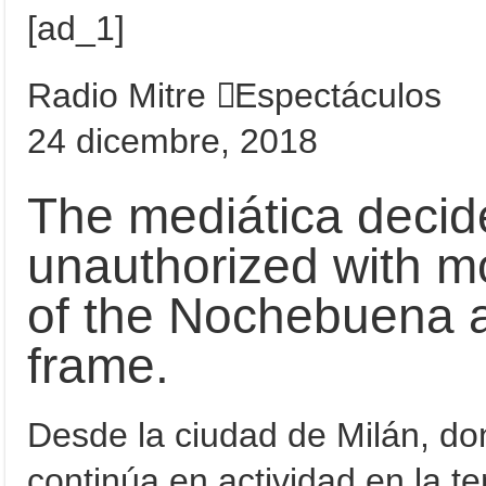
[ad_1]
Radio Mitre
Espectáculos
24 dicembre, 2018
The mediática decid
unauthorized with mos
of the Nochebuena a
frame.
Desde la ciudad de Milán, d
continúa en actividad en la t