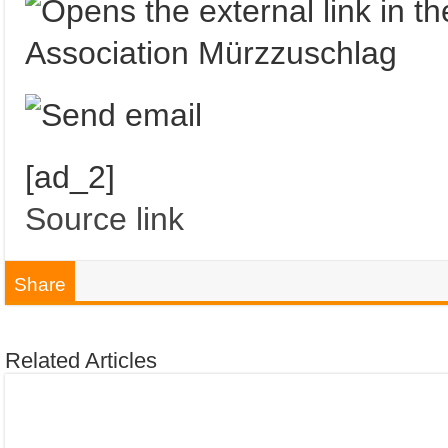
Association Mürzzuschlag
[ad_2]
Source link
Share
Related Articles