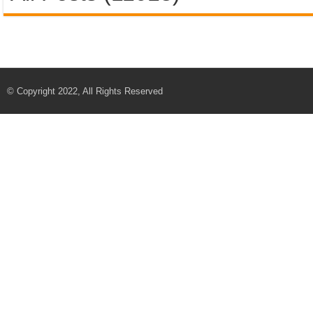
© Copyright 2022, All Rights Reserved