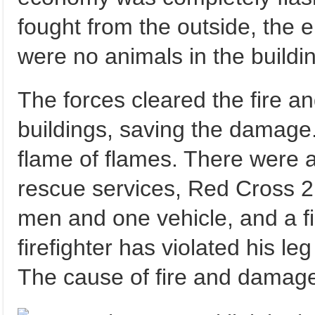
fought from the outside, the 
were no animals in the buildi
The forces cleared the fire a
buildings, saving the damage
flame of flames. There were a
rescue services, Red Cross 2 
men and one vehicle, and a fi
firefighter has violated his leg
The cause of fire and damage