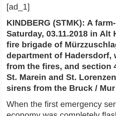
[ad_1]
KINDBERG (STMK): A farm-b
Saturday, 03.11.2018 in Alt
fire brigade of Mürzzuschlag
department of Hadersdorf, 
from the fires, and section 
St. Marein and St. Lorenzen
sirens from the Bruck / Mur
When the first emergency serv
economy was completely flash