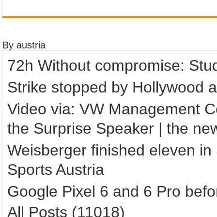
By austria
72h Without compromise: Stud
Strike stopped by Hollywood a
Video via: VW Management Co
the Surprise Speaker | the ne
Weisberger finished eleven in
Sports Austria
Google Pixel 6 and 6 Pro befo
All Posts (11018)