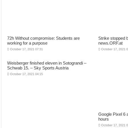
72h Without compromise: Students are
Strike stopped 
working for a purpose
news.ORF.at
October 17, 2021 07:31
October 17, 2021 
Weisberger finished eleven in Sotograndi –
Schwab 15. – Sky Sports Austria
October 17, 2021 04:15
Google Pixel 6 
hours
October 17, 2021 0