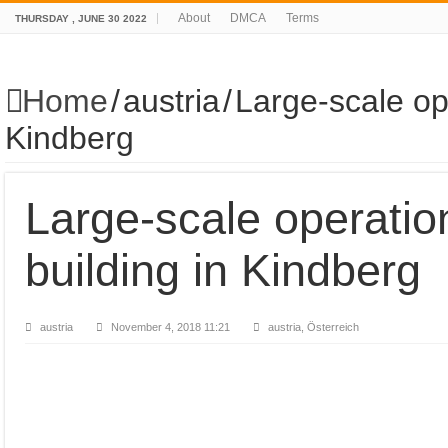
About
DMCA
Terms
THURSDAY , JUNE 30 2022
Home
/
austria
/
Large-scale op
Kindberg
Large-scale operatio
building in Kindberg
austria
November 4, 2018 11:21
austria, Österreich