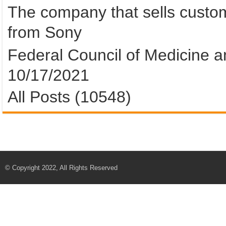
The company that sells custom
from Sony
Federal Council of Medicine an
10/17/2021
All Posts (10548)
© Copyright 2022, All Rights Reserved