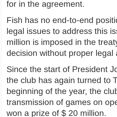
for in the agreement.
Fish has no end-to-end positio
legal issues to address this i
million is imposed in the treaty
decision without proper legal 
Since the start of President J
the club has again turned to T
beginning of the year, the clu
transmission of games on open
won a prize of $ 20 million.