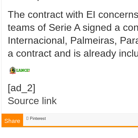
The contract with EI concerns
teams of Serie A signed a con
Internacional, Palmeiras, Pa
a contract and is already inclu
[ad_2]
Source link
Pinterest
Share