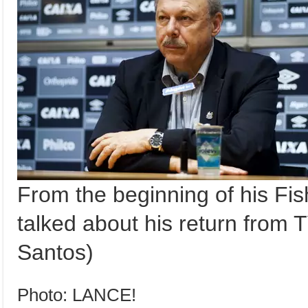
From the beginning of his F
talked about his return from T
Santos)
Photo: LANCE!