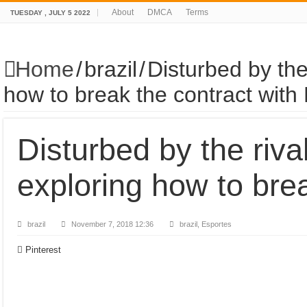
About
DMCA
Terms
TUESDAY , JULY 5 2022
Home
/
brazil
/
Disturbed by the
how to break the contract with 
Disturbed by the riva
exploring how to brea
brazil
November 7, 2018 12:36
brazil, Esportes
Pinterest