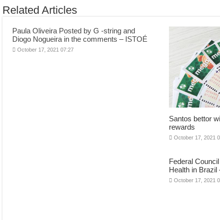
Related Articles
Paula Oliveira Posted by G -string and
Diogo Nogueira in the comments – ISTOÉ
October 17, 2021 07:27
Santos bettor w
rewards
October 17, 2021 
Federal Council
Health in Brazil
October 17, 2021 