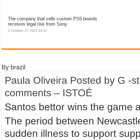
The company that sells custom PS5 boards
receives legal risk from Sony
October 17, 2021 04:12
By brazil
Paula Oliveira Posted by G -s
comments – ISTOÉ
Santos bettor wins the game 
The period between Newcastle 
sudden illness to support suppo