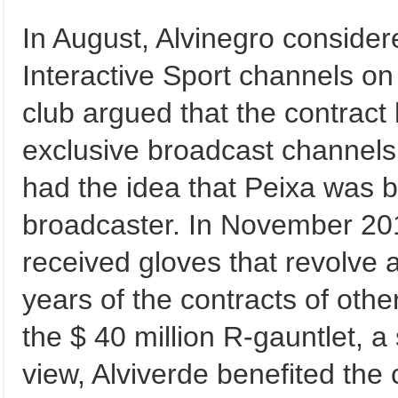
In August, Alvinegro consider
Interactive Sport channels on 
club argued that the contract
exclusive broadcast channels.
had the idea that Peixa was b
broadcaster. In November 2
received gloves that revolve 
years of the contracts of oth
the $ 40 million R-gauntlet, a 
view, Alviverde benefited th