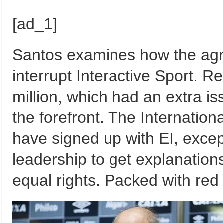
[ad_1]
Santos examines how the agr
interrupt Interactive Sport. R
million, which had an extra i
the forefront. The Internation
have signed up with EI, excep
leadership to get explanatio
equal rights. Packed with red