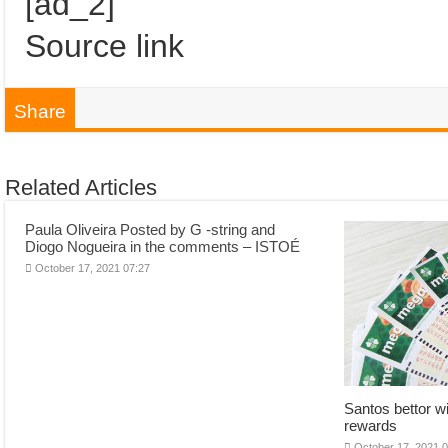
[ad_2]
Source link
Share
Related Articles
Paula Oliveira Posted by G -string and
Diogo Nogueira in the comments – ISTOÉ
October 17, 2021 07:27
Santos bettor w
rewards
October 17, 2021 