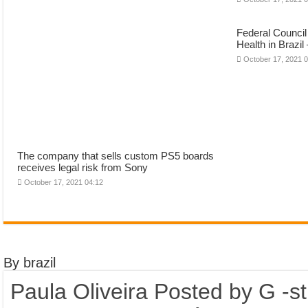
Federal Council
Health in Brazil
October 17, 2021 
The company that sells custom PS5 boards
receives legal risk from Sony
October 17, 2021 04:12
By brazil
Paula Oliveira Posted by G -s