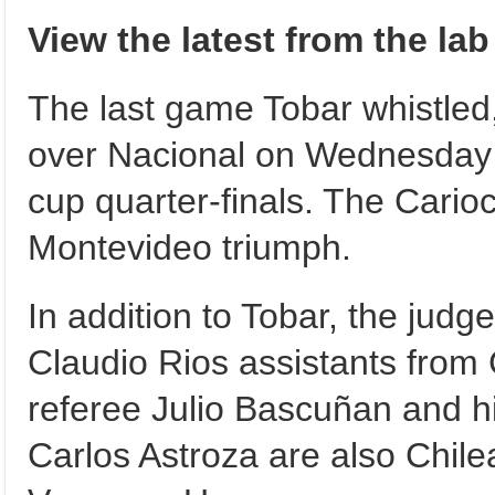
View the latest from the la
The last game Tobar whistled
over Nacional on Wednesday 
cup quarter-finals. The Cari
Montevideo triumph.
In addition to Tobar, the jud
Claudio Rios assistants from 
referee Julio Bascuñan and h
Carlos Astroza are also Chile