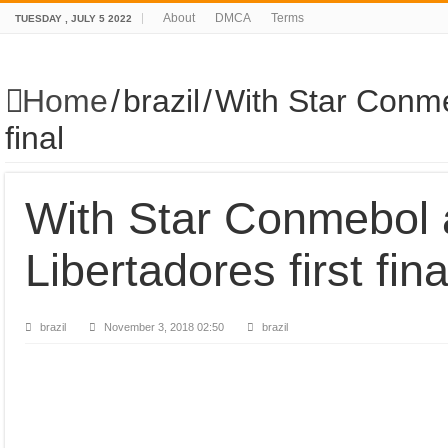
About
DMCA
Terms
TUESDAY , JULY 5 2022
Home
/
brazil
/
With Star Conme
final
With Star Conmebol
Libertadores first fina
brazil
November 3, 2018 02:50
brazil