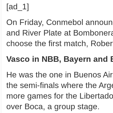
[ad_1]
On Friday, Conmebol announce
and River Plate at Bombonera 
choose the first match, Robert
Vasco in NBB, Bayern and 
He was the one in Buenos Ai
the semi-finals where the Arg
more games for the Libertador
over Boca, a group stage.