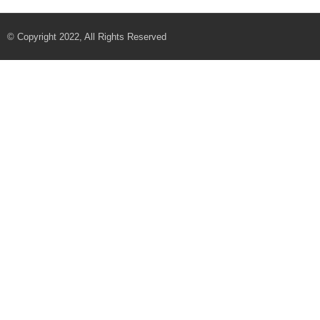
© Copyright 2022, All Rights Reserved