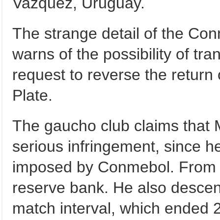
Vazquez, Uruguay.
The strange detail of the Con
warns of the possibility of tra
request to reverse the return 
Plate.
The gaucho club claims that 
serious infringement, since 
imposed by Conmebol. From t
reserve bank. He also descend
match interval, which ended 2