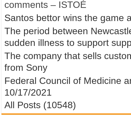
comments – ISTOÉ
Santos bettor wins the game 
The period between Newcastle 
sudden illness to support suppo
The company that sells custom
from Sony
Federal Council of Medicine an
10/17/2021
All Posts (10548)