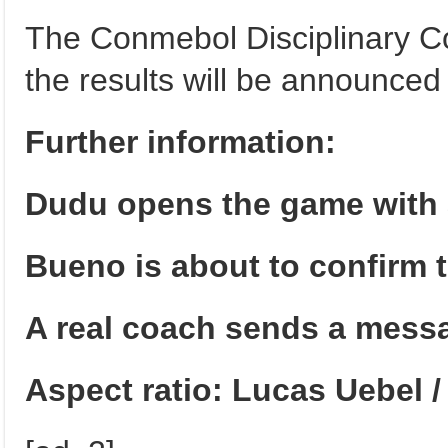
The Conmebol Disciplinary Co
the results will be announced 
Further information:
Dudu opens the game with a
Bueno is about to confirm 
A real coach sends a messa
Aspect ratio: Lucas Uebel 