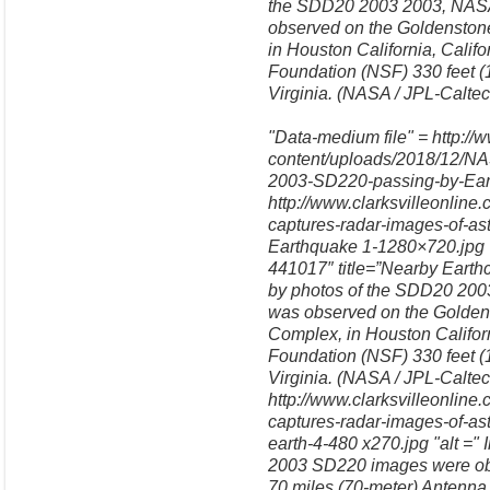
the SDD20 2003 2003, NASA'
observed on the Goldensto
in Houston California, Calif
Foundation (NSF) 330 feet (
Virginia. (NASA / JPL-Calte
"Data-medium file" = http://
content/uploads/2018/12/NA
2003-SD220-passing-by-Earth
http://www.clarksvilleonlin
captures-radar-images-of-a
Earthquake 1-1280×720.jpg
441017″ title=”Nearby Earthc
by photos of the SDD20 2003
was observed on the Golde
Complex, in Houston Californ
Foundation (NSF) 330 feet (
Virginia. (NASA / JPL-Calte
http://www.clarksvilleonlin
captures-radar-images-of-as
earth-4-480 x270.jpg "alt =" 
2003 SD220 images were obt
70 miles (70-meter) Anten