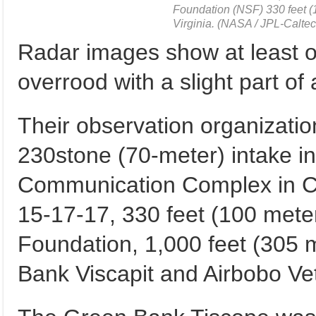
Foundation (NSF) 330 feet (
Virginia. (NASA / JPL-Calte
Radar images show at least on
overrood with a slight part of
Their observation organization
230stone (70-meter) intake 
Communication Complex in Cal
15-17-17, 330 feet (100 meter
Foundation, 1,000 feet (305 
Bank Viscapit and Airbobo Vet