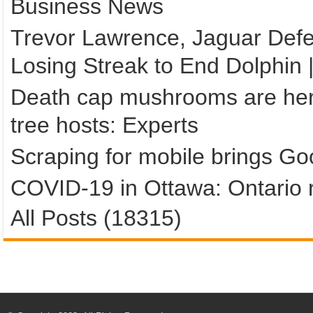
Business News
Trevor Lawrence, Jaguar Def
Losing Streak to End Dolphin 
Death cap mushrooms are here
tree hosts: Experts
Scraping for mobile brings Goo
COVID-19 in Ottawa: Ontario r
All Posts (18315)