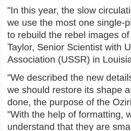
"In this year, the slow circul
we use the most one single-pi
to rebuild the rebel images of 
Taylor, Senior Scientist with
Association (USSR) in Louisia
"We described the new details
we should restore its shape a
done, the purpose of the Oziri
"With the help of formatting,
understand that they are smal