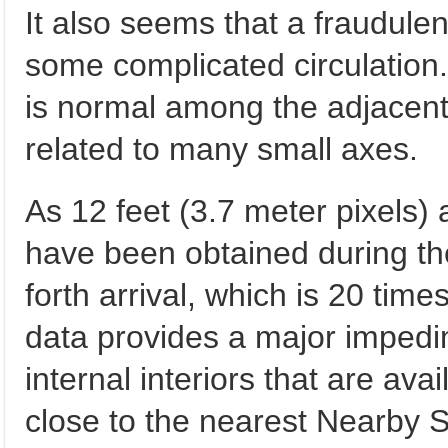
It also seems that a fraudu
some complicated circulation. A
is normal among the adjacent
related to many small axes.
As 12 feet (3.7 meter pixels) 
have been obtained during the 
forth arrival, which is 20 tim
data provides a major impedi
internal interiors that are avai
close to the nearest Nearby 