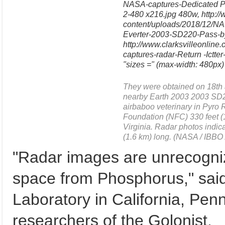
NASA-captures-Dedicated P
2-480 x216.jpg 480w, http://
content/uploads/2018/12/N
Everter-2003-SD220-Pass-by
http://www.clarksvilleonlin
captures-radar-Return -Ictt
"sizes =" (max-width: 480px)
They were obtained on 18th a
nearby Earth 2003 2003 SD22
airbaboo veterinary in Pyro
Foundation (NFC) 330 feet 
Virginia. Radar photos indica
(1.6 km) long. (NASA / IBBO
"Radar images are unrecogni
space from Phosphorus," sai
Laboratory in California, Pen
researchers of the Golonist.