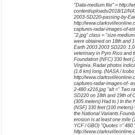
"Data-medium file" = http://
content/uploads/2018/12/NA
2003-SD220-passing-by-Earth
http://www.clarksvilleonlin
captures-radar-images-of-a
"2.jpg" class = "size-medi
were obtained on 18th and 19
Earth 2003 2003 SD220. 1,00
veterinary in Pyro Rico and 
Foundation (NFC) 330 feet 
Virginia. Radar photos indica
(1.6 km) long. (NASA / Icobo
http://www.clarksvilleonlin
captures-radar-images-of- a
2-480 x216.jpg "alt =" Two 
SD220 on 18th and 19th of Oc
(305 meters) Had to ) In the 
(NSF) 330 feet (100 meters)
the National Variants Founda
erosion is at least one mile 
YCF / GBO) "Quotes =" 480 "
http://www.clarksvilleonline