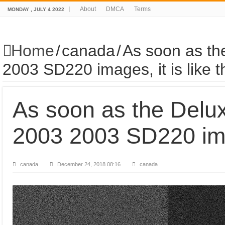
About
DMCA
Terms
MONDAY , JULY 4 2022
Home
/
canada
/
As soon as th
2003 SD220 images, it is like t
As soon as the Delu
2003 2003 SD220 imag
canada
December 24, 2018 08:16
canada