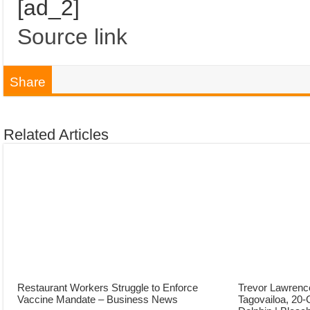
[ad_2]
Source link
Share
Related Articles
Restaurant Workers Struggle to Enforce
Trevor Lawrenc
Vaccine Mandate – Business News
Tagovailoa, 20