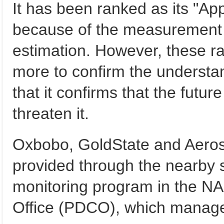
It has been ranked as its "A
because of the measurement 
estimation. However, these r
more to confirm the understa
that it confirms that the futur
threaten it.
Oxbobo, GoldState and Aero
provided through the nearby 
monitoring program in the N
Office (PDCO), which manages