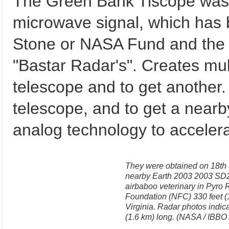
The Green Bank Tiscope was a
microwave signal, which has 
Stone or NASA Fund and the 
"Bastar Radar's". Creates mul
telescope and to get another. 
telescope, and to get a nearby
analog technology to accelera
They were obtained on 18th a
nearby Earth 2003 2003 SD22
airbaboo veterinary in Pyro
Foundation (NFC) 330 feet 
Virginia. Radar photos indica
(1.6 km) long. (NASA / IBBO