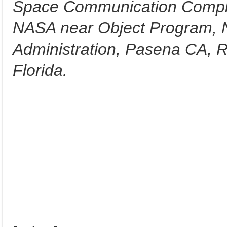
Space Communication Comple
NASA near Object Program, N
Administration, Pasena CA, R
Florida.