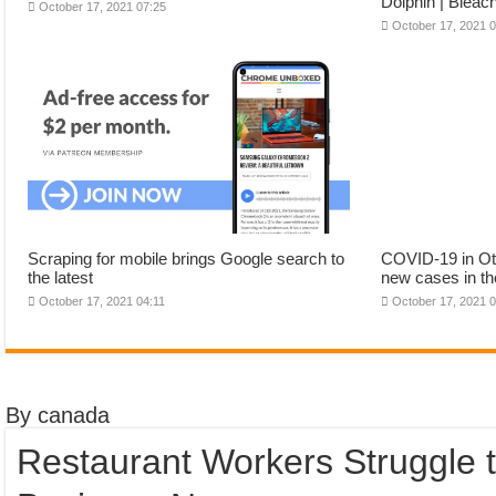
Dolphin | Bleac
October 17, 2021 07:25
October 17, 2021 
Scraping for mobile brings Google search to
COVID-19 in Ott
the latest
new cases in th
October 17, 2021 04:11
October 17, 2021 
By canada
Restaurant Workers Struggle 