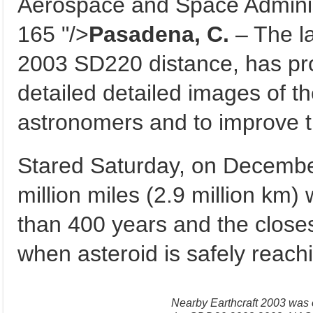
Aerospace and Space Administ
165 "/>
Pasadena, C.
– The la
2003 SD220 distance, has pro
detailed detailed images of t
astronomers and to improve th
Stared Saturday, on Decembe
million miles (2.9 million km) w
than 400 years and the closes
when asteroid is safely reach
Nearby Earthcraft 2003 was 