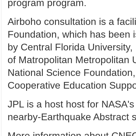
program program.
Airboho consultation is a facil
Foundation, which has been 
by Central Florida University, 
of Matropolitan Metropolitan Un
National Science Foundation,
Cooperative Education Suppor
JPL is a host host for NASA'
nearby-Earthquake Abstract 
More information about CNEO