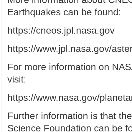
Earthquakes can be found:
https://cneos.jpl.nasa.gov
https://www.jpl.nasa.gov/aste
For more information on NAS
visit:
https://www.nasa.gov/planet
Further information is that the
Science Foundation can be f