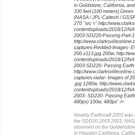
in Goldstone, California, a
330 feet (100 meters) Green 
(NASA / JPL-Caltech / GSSR 
270 "src =" http://www.clark
content/uploads/2018/12/NAS
2003-SD220-Passing-Part-1
http://www.clarksvilleonlin
captures-Redded-Images- Ev
200 x113.jpg 200w, http://ww
content/uploads/2018/12/NA
2003-SD220- Passing Earth
http://www.clarksvilleonlin
captures-radar- Images of
.jpg 1280w, http://www.clark
content/uploads/2018/12/NA
2003- SD220- Passing Earth 
480px) 100w, 480px" />
Nearby Earthcraft 2003 was 
the SDD20 2003 2003, NASA'
observed on the Goldensto
in Houston California, Calif