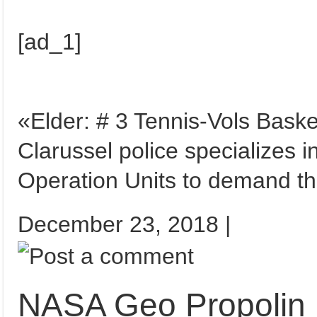
[ad_1]
«Elder: # 3 Tennis-Vols Basketsch ٻ ٻ ٻيلو ٻيلو, 83
Clarussel police specializes in
Operation Units to demand t
December 23, 2018 |
NASA Geo Propolin 