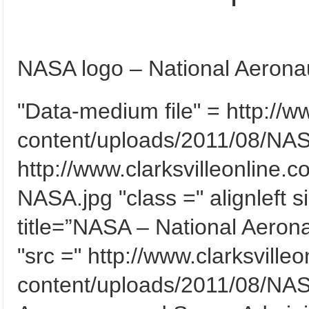
NASA logo – National Aeronau
"Data-medium file" = http://w
content/uploads/2011/08/NAS
http://www.clarksvilleonline.
NASA.jpg "class =" alignleft 
title=”NASA – National Aeron
"src =" http://www.clarksville
content/uploads/2011/08/NASA