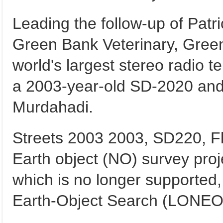
Leading the follow-up of Patri
Green Bank Veterinary, Gree
world's largest stereo radio t
a 2003-year-old SD-2020 and w
Murdahadi.
Streets 2003 2003, SD220, Flos
Earth object (NO) survey pro
which is no longer supporte
Earth-Object Search (LONEOS