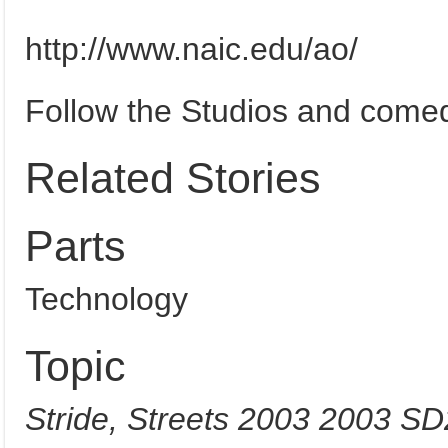
http://www.naic.edu/ao/
Follow the Studios and come
Related Stories
Parts
Technology
Topic
Stride, Streets 2003 2003 S