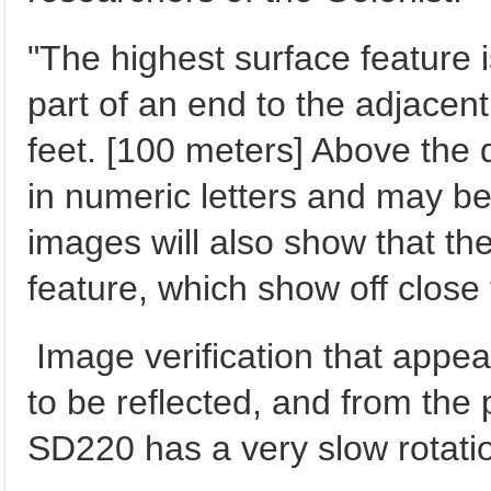
"The highest surface feature i
part of an end to the adjacen
feet. [100 meters] Above the
in numeric letters and may b
images will also show that the 
feature, which show off close 
Image verification that appe
to be reflected, and from the
SD220 has a very slow rotatio