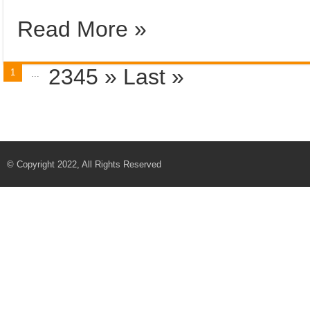
Read More »
2345
»
Last »
1
...
© Copyright 2022, All Rights Reserved