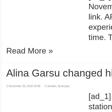
Novemb
link. 
experi
time. 
Read More »
Alina Garsu changed hi
November 26, 2018 16:09
ukraine,
Культура
[ad_1]
station