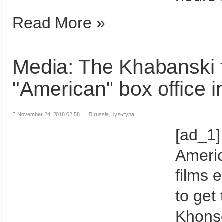
Read More »
Media: The Khabanski fi
"American" box office 
November 24, 2018 02:58
russia
,
Культура
[ad_1]
Ameri
films 
to get
Khons