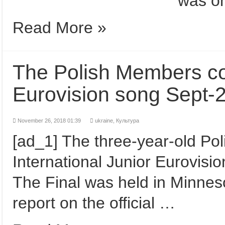
was o
Read More »
The Polish Members co
Eurovision song Sept-
November 26, 2018 01:39
ukraine,
Культура
[ad_1] The three-year-old Po
International Junior Eurovisi
The Final was held in Minneso
report on the official …