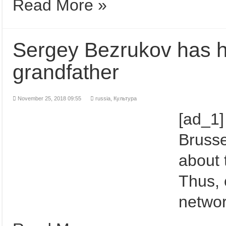
Read More »
Sergey Bezrukov has ho
grandfather
November 25, 2018 09:55
russia
,
Культура
[ad_1]
Brussel
about 
Thus, 
networ