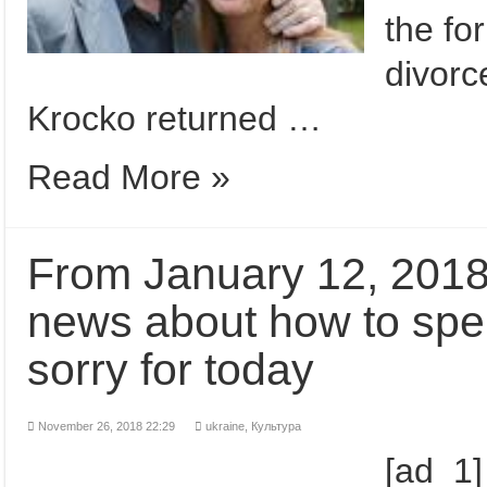
the fo
divorc
Krocko returned …
Read More »
From January 12, 2018
news about how to spen
sorry for today
November 26, 2018 22:29
ukraine,
Культура
[ad_1]