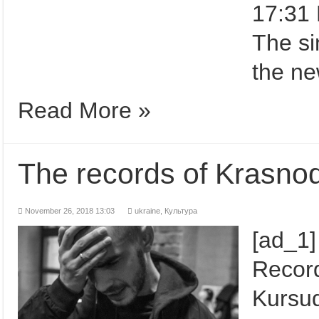
17:31 
The si
the ne
Read More »
The records of Krasno
November 26, 2018 13:03
ukraine,
Культура
[ad_1]
Record
Kursud