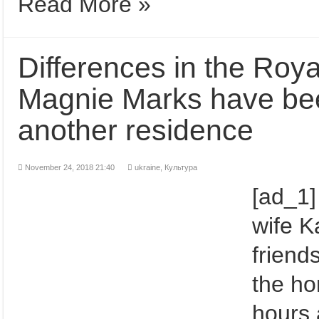
Read More »
Differences in the Roy
Magnie Marks have bee
another residence
November 24, 2018 21:40
ukraine,
Культура
[ad_1]
wife K
friend
the ho
hours