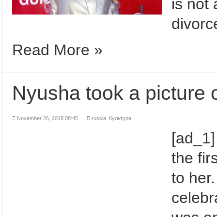
is not
divorc
Read More »
Nyusha took a picture o
November 26, 2018 08:45
russia
,
Культура
[ad_1]
the fir
to her
celebr