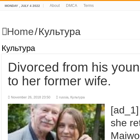
About
DMCA
Terms
MONDAY , JULY 4 2022
Home
/
Культура
Культура
Divorced from his you
to her former wife.
November 26, 2018 23:50
russia
,
Культура
[ad_1]
she re
Maiwo