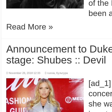
of the
been a
Read More »
Announcement to Duke'
stage: Shubes :: Devil
November 26, 2018 12:33
russia
,
Культура
[ad_1]
conce
she wa