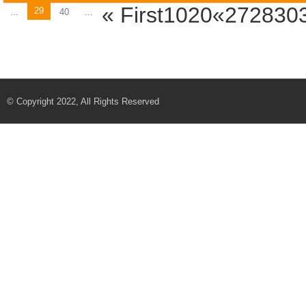
« First
1020«2728
30
29
...
40
...
© Copyright 2022, All Rights Reserved