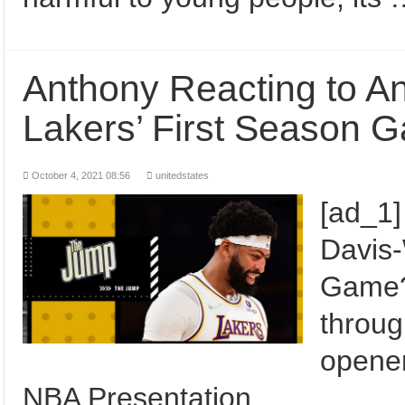
Anthony Reacting to A
Lakers’ First Season
October 4, 2021 08:56
unitedstates
[ad_1]
Davis-
Game? 
throug
opene
NBA Presentation …