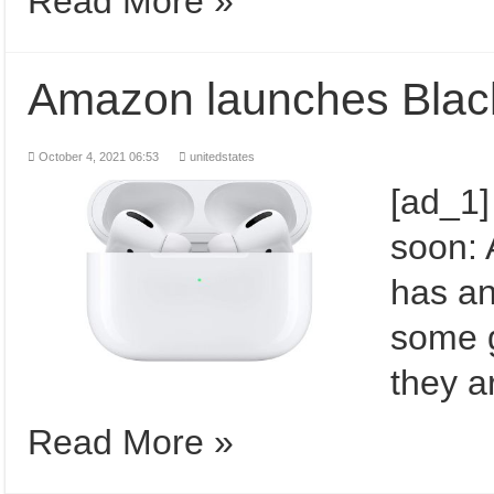
Read More »
Amazon launches Black
October 4, 2021 06:53
unitedstates
[ad_1]
soon:
has an
some g
they a
Read More »