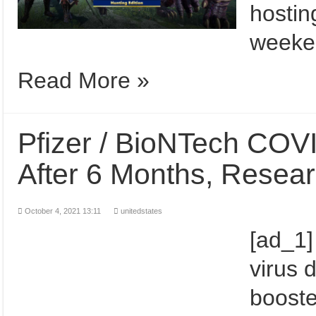
hostin
weeken
Read More »
Pfizer / BioNTech COVI
After 6 Months, Rese
October 4, 2021 13:11
unitedstates
[ad_1]
virus 
booste