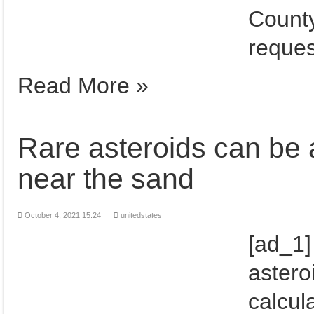
County
reques
Read More »
Rare asteroids can be 
near the sand
October 4, 2021 15:24
unitedstates
[ad_1]
astero
calcul