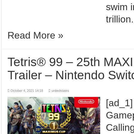
swim i
trilli
Read More »
Tetris® 99 – 25th M
Trailer – Nintendo Swi
October 4, 2021 14:18
unitedstates
[ad_1
Gamepl
Calling