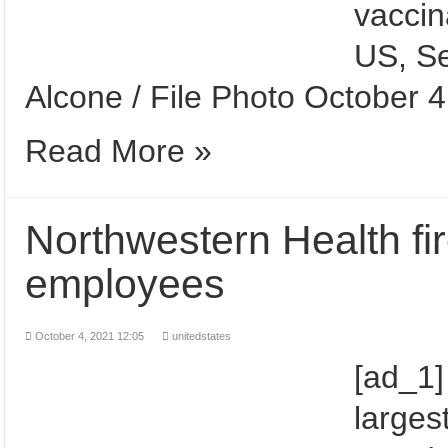
vaccin
US, Se
Alcone / File Photo October 
Read More »
Northwestern Health fi
employees
October 4, 2021 12:05
unitedstates
[ad_1]
larges