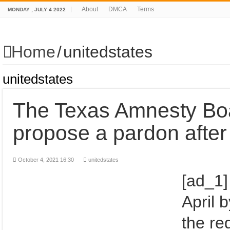
About
DMCA
Terms
MONDAY , JULY 4 2022
Home
/
unitedstates
unitedstates
The Texas Amnesty Boa
propose a pardon after
October 4, 2021 16:30
unitedstates
[ad_1]
April 
the re