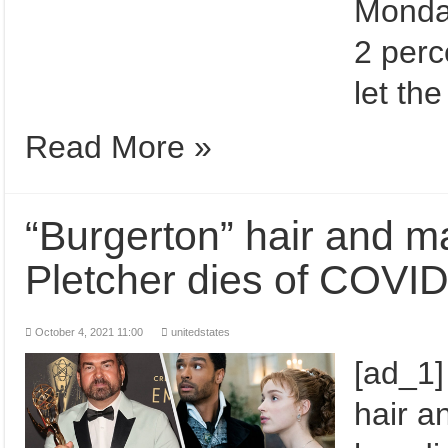
Monday
2 perc
let th
Read More »
“Burgerton” hair and 
Pletcher dies of COVI
October 4, 2021 11:00
unitedstates
[ad_1
hair a