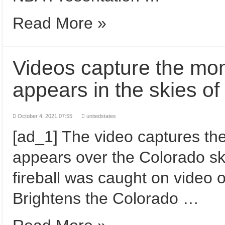
Read More »
Videos capture the mome
appears in the skies 
October 4, 2021 07:55
unitedstates
[ad_1] The video captures the
appears over the Colorado sk
fireball was caught on vide
Brightens the Colorado …