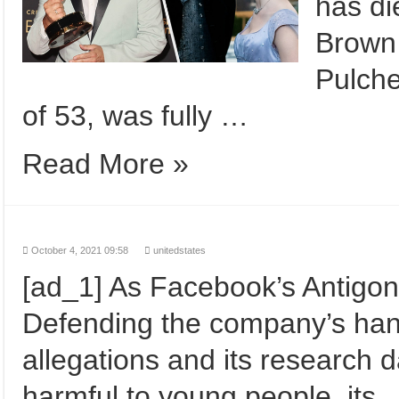
has di
Brown
Pulche
of 53, was fully …
Read More »
October 4, 2021 09:58
unitedstates
[ad_1] As Facebook’s Antigo
Defending the company’s handli
allegations and its research 
harmful to young people, its