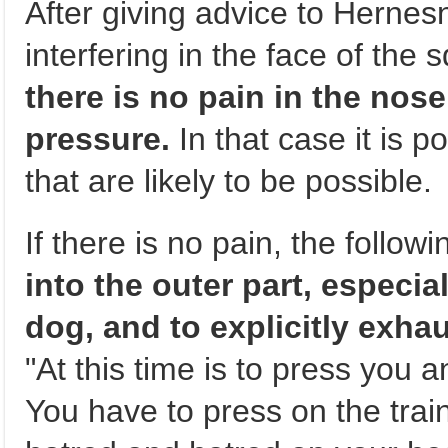
After giving advice to Hernesn
interfering in the face of th
there is no pain in the nose
pressure.
In that case it is p
that are likely to be possible.
If there is no pain, the follow
into the outer part, especia
dog, and to explicitly exhau
"At this time is to press you
You have to press on the train