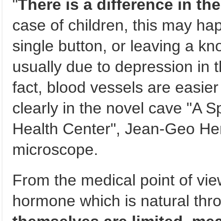
"
There is a difference in th
case of children, this may ha
single button, or leaving a kno
usually due to depression in 
fact, blood vessels are easier
clearly in the novel cave "A 
Health Center", Jean-Geo Her
microscope.
From the medical point of view,
hormone which is natural thro