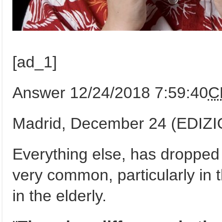
[ad_1]
Answer 12/24/2018 7:59:40
C
Madrid, December 24 (EDIZ
Everything else, has dropped u
very common, particularly in th
in the elderly.