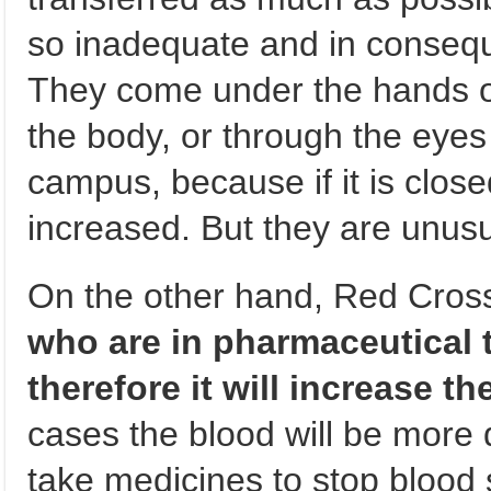
so inadequate and in conseque
They come under the hands of 
the body, or through the eyes 
campus, because if it is close
increased. But they are unus
On the other hand, Red Cros
who are in pharmaceutical t
therefore it will increase th
cases the blood will be more d
take medicines to stop blood