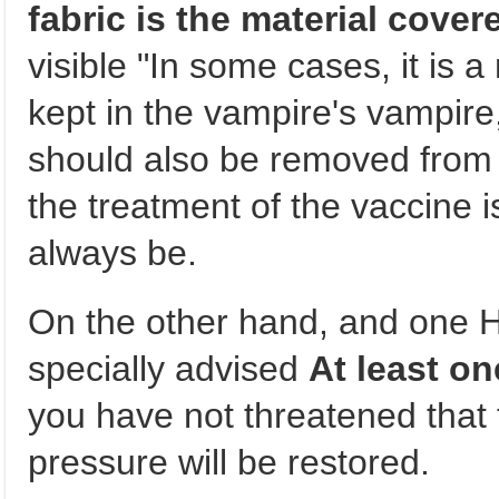
fabric is the material cover
visible "In some cases, it is a 
kept in the vampire's vampire,
should also be removed from 
the treatment of the vaccine i
always be.
On the other hand, and one 
specially advised
At least on
you have not threatened that t
pressure will be restored.