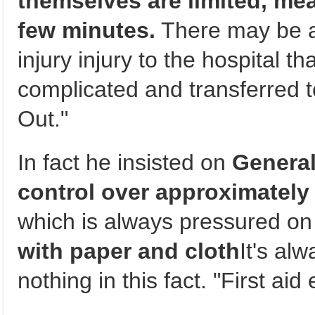
themselves are limited, mean
few minutes.
There may be a
injury injury to the hospital t
complicated and transferred
Out."
In fact he insisted on
General
control over approximately
which is always pressured on
with paper and cloth
It's al
nothing in this fact. "First aid