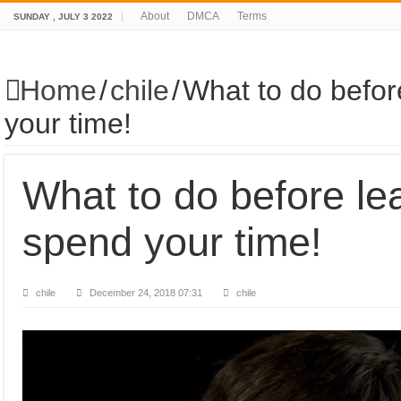
About
DMCA
Terms
SUNDAY , JULY 3 2022
Home
/
chile
/
What to do befor
your time!
What to do before le
spend your time!
chile
December 24, 2018 07:31
chile