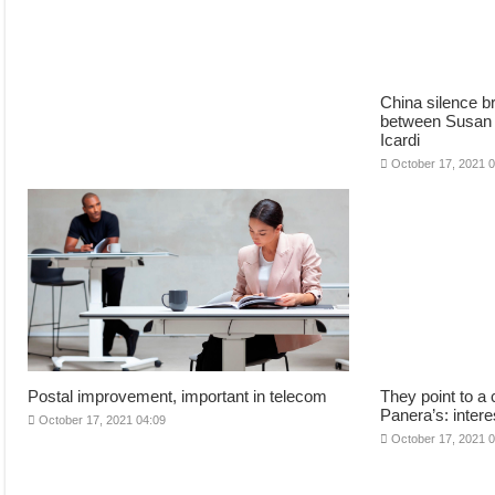
China silence br
between Susan
Icardi
October 17, 2021 
Postal improvement, important in telecom
They point to a 
Panera’s: intere
October 17, 2021 04:09
October 17, 2021 