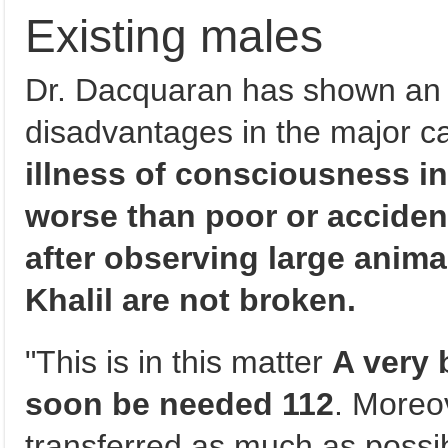
Existing males
Dr. Dacquaran has shown an 
disadvantages in the major c
illness of consciousness in 
worse than poor or acciden
after observing large anima
Khalil are not broken.
"This is in this matter
A very b
soon be needed 112
. Moreov
transferred as much as possib