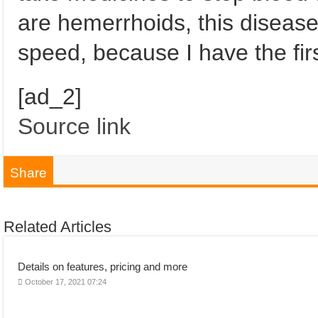
are hemerrhoids, this diseas
speed, because I have the first
[ad_2]
Source link
Share
Related Articles
Details on features, pricing and more
October 17, 2021 07:24