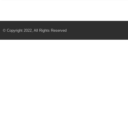
© Copyright 2022, All Rights Reserved