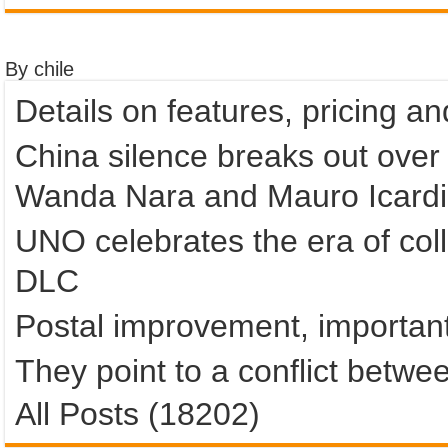
By chile
Details on features, pricing a
China silence breaks out over
Wanda Nara and Mauro Icardi
UNO celebrates the era of colla
DLC
Postal improvement, important
They point to a conflict betwe
All Posts (18202)