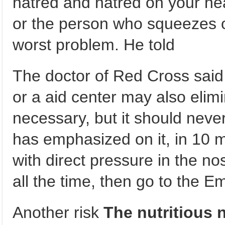
hatred and hatred on your he
or the person who squeezes 
worst problem. He told
The doctor of Red Cross said 
or a aid center may also elimin
necessary, but it should neve
has emphasized on it, in 10 
with direct pressure in the nost
all the time, then go to the 
Another risk
The nutritious 