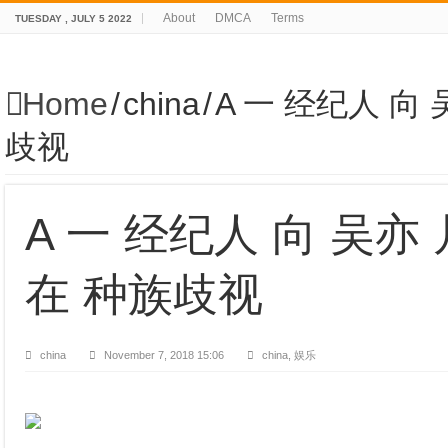
About
DMCA
Terms
TUESDAY , JULY 5 2022
Home
/
china
/
A 一 经纪人 向 
歧视
A 一 经纪人 向 吴亦 
在 种族歧视
china
November 7, 2018 15:06
china, 娱乐