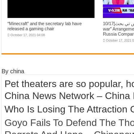
“Minecraft” and the secretary lab have
10/17[اسٽريٽس تي بحث]Cross Street “Asi-
released a gaming chair
war” Arrangeme
Russia Compare
October 17, 2021 04:08
October 17, 2021 
By china
Pet theaters are so popular, ho
China News Network – China
Who Is Losing The Attraction 
Goyo Fails To Defend The Th