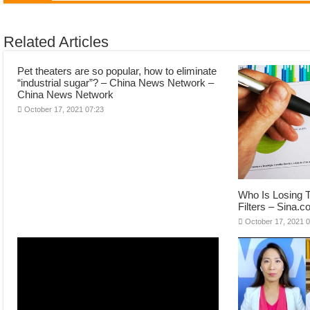
Related Articles
Pet theaters are so popular, how to eliminate
“industrial sugar”? – China News Network –
China News Network
October 17, 2021 07:23
Who Is Losing T
Filters – Sina.
October 17, 2021 