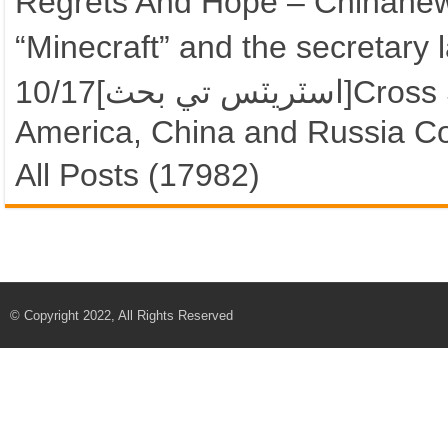
Regrets And Hope – Chinane
“Minecraft” and the secretary
10/17[اسٽريٽس تي بحث]Cross Street “Asi-war” Arrangements?
America, China and Russia C
All Posts (17982)
© Copyright 2022, All Rights Reserved