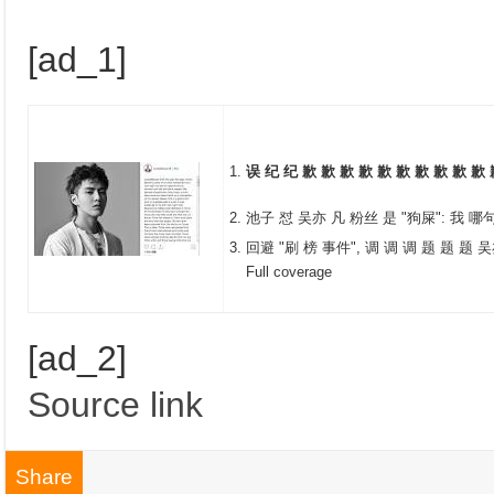
[ad_1]
误 纪 纪 歉 歉 歉 歉 歉 歉 歉 歉 歉 歉 
池子 怼 吴亦 凡 粉丝 是 "狗屎": 我 哪
回避 "刷 榜 事件", 调 调 调 题 题 题 吴
Full coverage
[ad_2]
Source link
Share