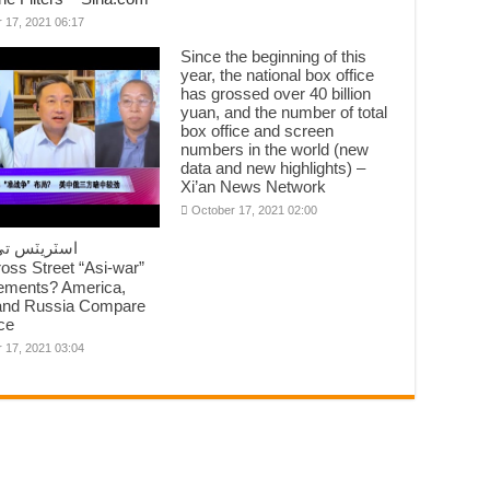
 17, 2021 06:17
Since the beginning of this
year, the national box office
has grossed over 40 billion
yuan, and the number of total
box office and screen
numbers in the world (new
data and new highlights) –
Xi’an News Network
October 17, 2021 02:00
ements? America,
and Russia Compare
ce
 17, 2021 03:04