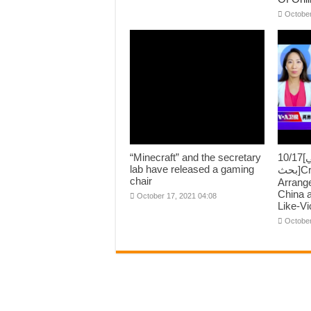
October
“Minecraft” and the secretary
10/17[اسٽريٽس تي
lab have released a gaming
بحث]Cross Street “Asi-war”
chair
Arrang
China 
October 17, 2021 04:08
Like-Vi
October