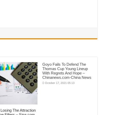
Goyo Fails To Defend The
Thomas Cup Young Lineup
With Regrets And Hope –
Chinanews.com-China News
October 17, 2021 05:13
Losing The Attraction
ne Filters – Sina.com