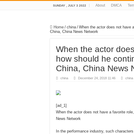
About
DMCA
Ter
SUNDAY , JULY 3 2022
Home
/
china
/
When the actor does not have a 
China, China News Network
When the actor does 
how should he conti
China, China News 
china
December 24, 2018 11:46
china
[ad_1]
When the actor does not have a favorite rol
News Network
In the performance industry, such characters