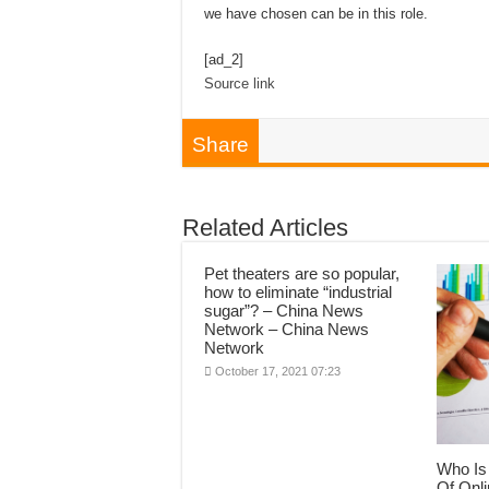
we have chosen can be in this role.
[ad_2]
Source link
Share
Related Articles
Pet theaters are so popular,
how to eliminate “industrial
sugar”? – China News
Network – China News
Network
October 17, 2021 07:23
Who Is 
Of Onli