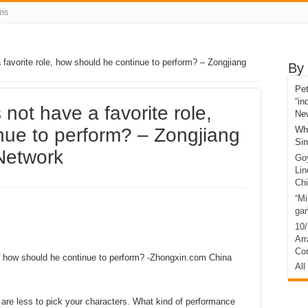
ms
favorite role, how should he continue to perform? – Zongjiang
By 
Pet
“in
not have a favorite role,
Ne
nue to perform? – Zongjiang
Who
Si
Network
Go
Li
Ch
“Mi
gam
10/17[اسٽريٽس تي بحث]C
Ar
Co
e, how should he continue to perform? -Zhongxin.com China
All
 are less to pick your characters. What kind of performance