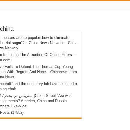
china
 theaters are so popular, how to eliminate
dustrial sugar”? – China News Network – China
ws Network
 Is Losing The Attraction Of Online Filters –
na.com
yo Fails To Defend The Thomas Cup Young
neup With Regrets And Hope – Chinanews.com-
ina News
necraft” and the secretary lab have released a
ing chair
ross Street “Asi-war”
rangements? America, China and Russia
mpare Like-Vice
 Posts (17982)