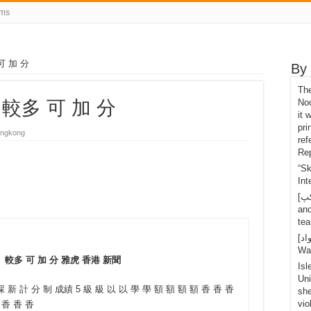
rms
可 加 分
By
Th
 較多 可 加 分
Noo
it 
pri
ngkong
ref
Rep
“S
Int
[تانگ يو کپ]Shi Yuichi retired after the last 1 point
an
tea
[اسپاٽ مواد]OLED Mario Nintendo Switch, Handy-
Wa
 較多 可 加 分 雅虎 香港 新聞
Isl
Uni
 新 計 分 制 成績 5 級 級 以 以 學 學 額 額 額 額 香 香 香
she
vio
 香 香 香