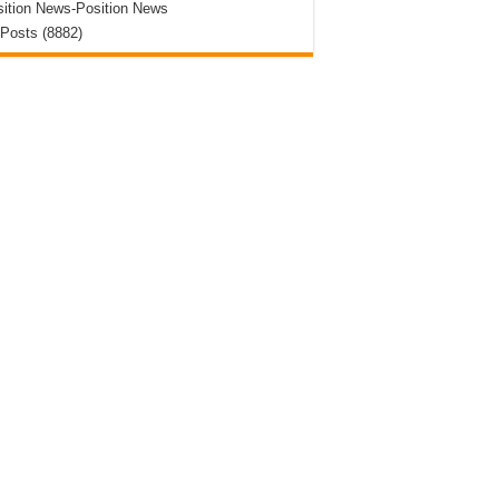
ition News-Position News
 Posts (8882)