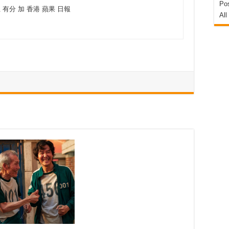
Pos
上 有分 加 香港 蘋果 日報
All