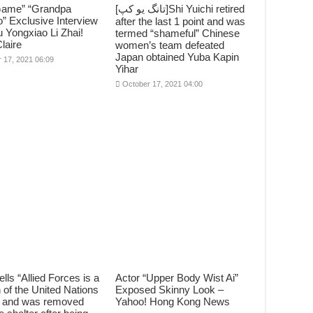
Game” “Grandpa
[تانگ يو کپ]Shi Yuichi retired
” Exclusive Interview
after the last 1 point and was
 Yongxiao Li Zhai!
termed “shameful” Chinese
laire
women’s team defeated
Japan obtained Yuba Kapin
 17, 2021 06:09
Yihar
October 17, 2021 04:00
ells “Allied Forces is a
Actor “Upper Body Wist Ai”
n of the United Nations
Exposed Skinny Look –
e” and was removed
Yahoo! Hong Kong News