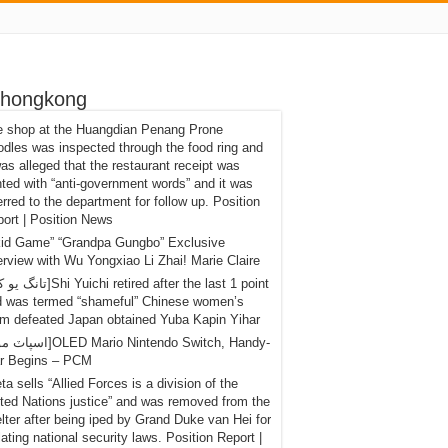
 hongkong
e shop at the Huangdian Penang Prone
dles was inspected through the food ring and
was alleged that the restaurant receipt was
nted with “anti-government words” and it was
erred to the department for follow up. Position
ort | Position News
kid Game” “Grandpa Gungbo” Exclusive
erview with Wu Yongxiao Li Zhai! Marie Claire
d was termed “shameful” Chinese women’s
m defeated Japan obtained Yuba Kapin Yihar
r Begins – PCM
eta sells “Allied Forces is a division of the
ted Nations justice” and was removed from the
lter after being iped by Grand Duke van Hei for
lating national security laws. Position Report |