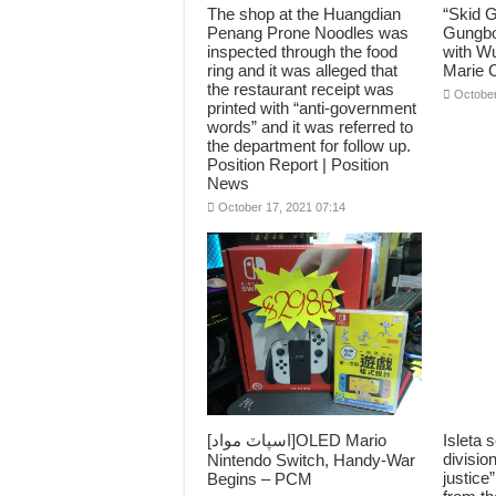
The shop at the Huangdian
“Skid 
Penang Prone Noodles was
Gungbo
inspected through the food
with Wu
ring and it was alleged that
Marie C
the restaurant receipt was
October
printed with “anti-government
words” and it was referred to
the department for follow up.
Position Report | Position
News
October 17, 2021 07:14
[اسپاٽ مواد]OLED Mario
Isleta s
divisio
Nintendo Switch, Handy-War
justic
Begins – PCM