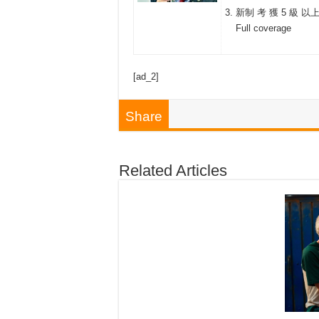
新制 考 獲 5 級 以
Full coverage
[ad_2]
Share
Related Articles