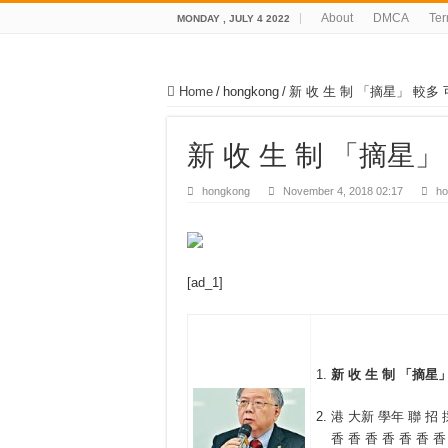
About
DMCA
Te
MONDAY , JULY 4 2022
Home
/
hongkong
/
新 收 生 制 「摘星」 較多 
新 收 生 制 「摘星」
hongkong
November 4, 2018 02:17
ho
[ad_1]
新 收 生 制 「摘星」
港 大新 學年 聯 招 採
香 香 香 香 香 香 香