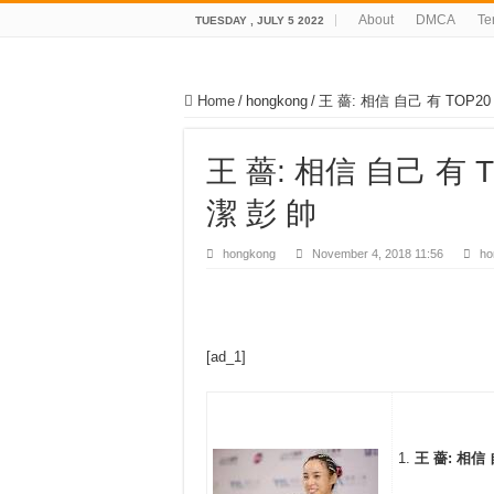
About
DMCA
Te
TUESDAY , JULY 5 2022
Home
/
hongkong
/
王 薔: 相信 自己 有 TOP2
王 薔: 相信 自己 有 
潔 彭 帥
hongkong
November 4, 2018 11:56
ho
[ad_1]
王 薔: 相信