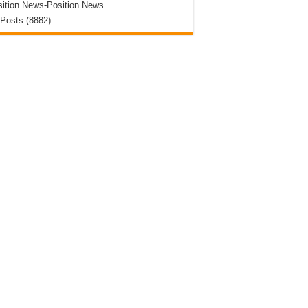
ition News-Position News
 Posts (8882)