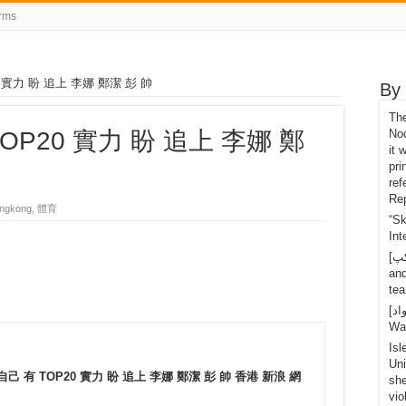
rms
0 實力 盼 追上 李娜 鄭潔 彭 帥
By
Th
TOP20 實力 盼 追上 李娜 鄭
Noo
it 
pri
ref
Rep
ngkong, 體育
“S
Int
[تانگ يو کپ]Shi Yuichi retired after the last 1 point
an
tea
[اسپاٽ مواد]OLED Mario Nintendo Switch, Handy-
Wa
Isl
Uni
 自己 有 TOP20 實力 盼 追上 李娜 鄭潔 彭 帥 香港 新浪 網
she
vio