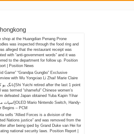
 hongkong
e shop at the Huangdian Penang Prone
dles was inspected through the food ring and
was alleged that the restaurant receipt was
nted with “anti-government words” and it was
erred to the department for follow up. Position
ort | Position News
kid Game” “Grandpa Gungbo” Exclusive
erview with Wu Yongxiao Li Zhai! Marie Claire
d was termed “shameful” Chinese women’s
m defeated Japan obtained Yuba Kapin Yihar
r Begins – PCM
eta sells “Allied Forces is a division of the
ted Nations justice” and was removed from the
lter after being iped by Grand Duke van Hei for
lating national security laws. Position Report |