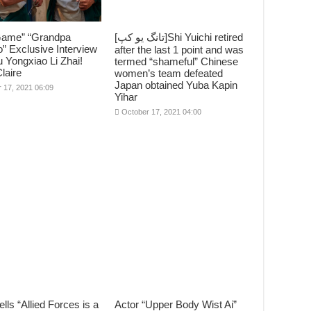
Game” “Grandpa
[تانگ يو کپ]Shi Yuichi retired
” Exclusive Interview
after the last 1 point and was
 Yongxiao Li Zhai!
termed “shameful” Chinese
laire
women’s team defeated
Japan obtained Yuba Kapin
 17, 2021 06:09
Yihar
October 17, 2021 04:00
ells “Allied Forces is a
Actor “Upper Body Wist Ai”