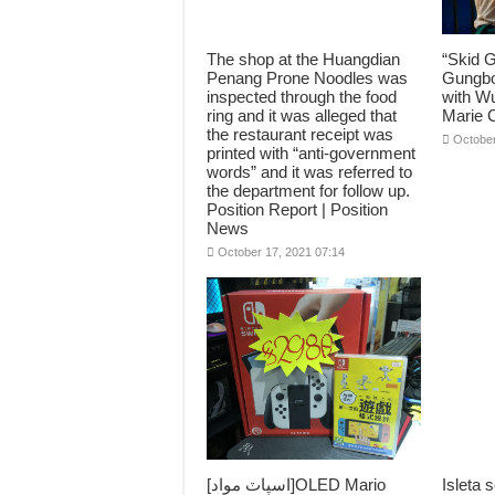
The shop at the Huangdian
“Skid 
Penang Prone Noodles was
Gungbo
inspected through the food
with Wu
ring and it was alleged that
Marie C
the restaurant receipt was
October
printed with “anti-government
words” and it was referred to
the department for follow up.
Position Report | Position
News
October 17, 2021 07:14
[اسپاٽ مواد]OLED Mario
Isleta s