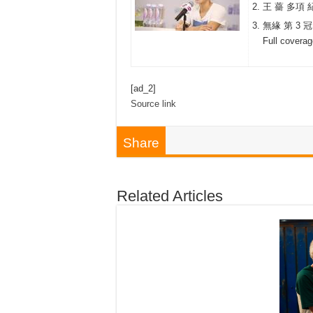
王 薔 多項 
無緣 第 3 冠
Full covera
[ad_2]
Source link
Share
Related Articles