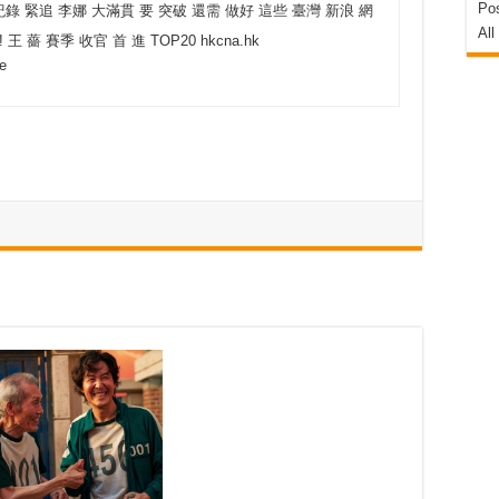
Pos
紀錄 緊追 李娜 大滿貫 要 突破 還需 做好 這些 臺灣 新浪 網
All
! 王 薔 賽季 收官 首 進 TOP20 hkcna.hk
ge