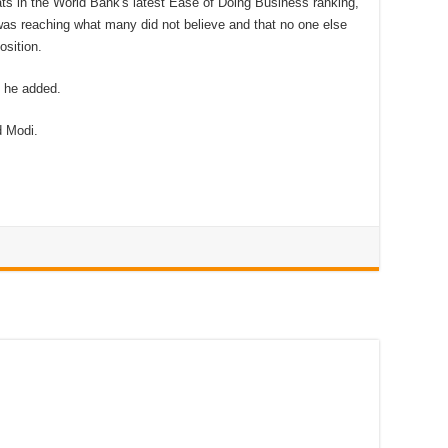
ts in the World Bank's latest Ease of Doing Business ranking,
was reaching what many did not believe and that no one else
osition.
, he added.
 Modi.