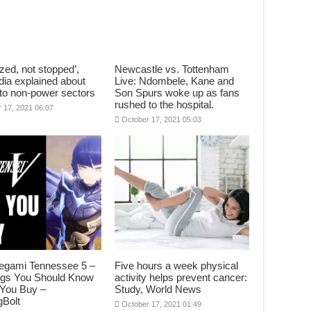
zed, not stopped’,
Newcastle vs. Tottenham
dia explained about
Live: Ndombele, Kane and
to non-power sectors
Son Spurs woke up as fans
rushed to the hospital.
 17, 2021 06:07
October 17, 2021 05:03
egami Tennessee 5 –
Five hours a week physical
ngs You Should Know
activity helps prevent cancer:
 You Buy –
Study, World News
Bolt
October 17, 2021 01:49