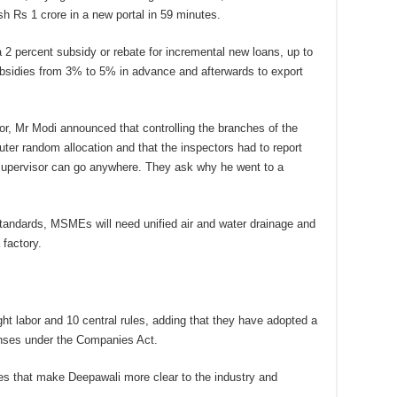
 Rs 1 crore in a new portal in 59 minutes.
2 percent subsidy or rebate for incremental new loans, up to
ubsidies from 3% to 5% in advance and afterwards to export
itor, Mr Modi announced that controlling the branches of the
ter random allocation and that the inspectors had to report
o supervisor can go anywhere. They ask why he went to a
standards, MSMEs will need unified air and water drainage and
 factory.
t labor and 10 central rules, adding that they have adopted a
fenses under the Companies Act.
es that make Deepawali more clear to the industry and