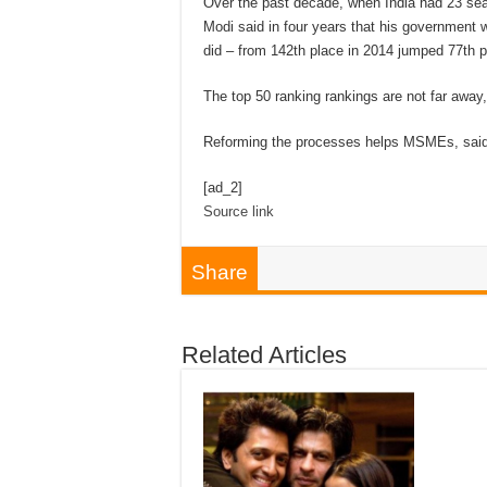
Over the past decade, when India had 23 sea
Modi said in four years that his government 
did – from 142th place in 2014 jumped 77th p
The top 50 ranking rankings are not far away
Reforming the processes helps MSMEs, said
[ad_2]
Source link
Share
Related Articles