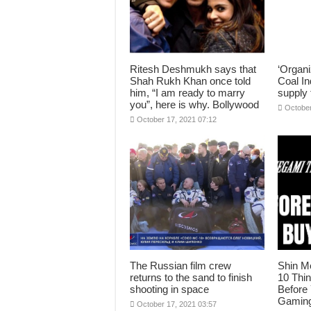
Ritesh Deshmukh says that
‘Organi
Shah Rukh Khan once told
Coal In
him, “I am ready to marry
supply 
you”, here is why. Bollywood
October
October 17, 2021 07:12
The Russian film crew
Shin M
returns to the sand to finish
10 Thi
shooting in space
Before
Gaming
October 17, 2021 03:57