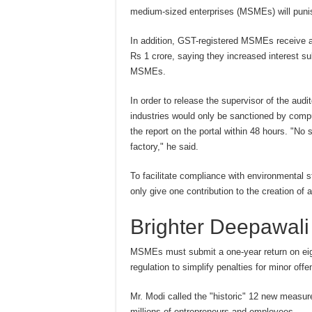
medium-sized enterprises (MSMEs) will punish
In addition, GST-registered MSMEs receive a 
Rs 1 crore, saying they increased interest s
MSMEs.
In order to release the supervisor of the aud
industries would only be sanctioned by compu
the report on the portal within 48 hours. "N
factory," he said.
To facilitate compliance with environmental 
only give one contribution to the creation of a
Brighter Deepawali
MSMEs must submit a one-year return on eigh
regulation to simplify penalties for minor of
Mr. Modi called the "historic" 12 new measur
millions of entrepreneurs and employees.