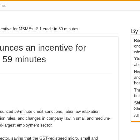
rms
entive for MSMEs, ₹ 1 credit in 59 minutes
By 
Ri
nces an incentive for
onc
wh
n 59 minutes
‘Or
abo
Ne
and
hos
The
fin
Sh
Sh
unced 59-minute credit sanctions, labor law relaxation,
All
tion rules, and changes in company law in small and medium-
nd-largest employment sector.
ctor, saying that the GST-registered micro, small and