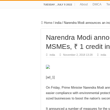
About
DMCA
Te
TUESDAY , JULY 5 2022
Home
/
india
/
Narendra Modi announces an inc
Narendra Modi annou
MSMEs, ₹ 1 credit i
india
November 2, 2018 13:28
india
[ad_1]
On Friday, Prime Minister Narendra Modi anno
easier compliance with environmental protec
sized businesses to boost the nation's seco
It announced a number of measures for the se