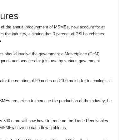
ures
 of the annual procurement of MSMEs, now account for at
rom the industry, claiming that 3 percent of PSU purchases
s.
esses should involve the government e-Marketplace (GeM)
 goods and services for joint use by various government
for the creation of 20 nodes and 100 molds for technological
SMEs are set up to increase the production of the industry, he
 500 crore will now have to trade on the Trade Receivables
 MSMEs have no cash-flow problems.