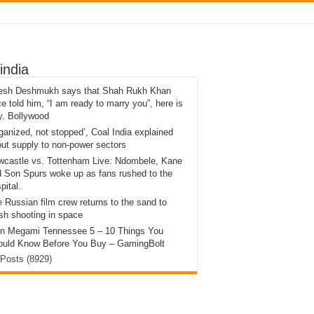
india
tesh Deshmukh says that Shah Rukh Khan
e told him, “I am ready to marry you”, here is
y. Bollywood
ganized, not stopped’, Coal India explained
ut supply to non-power sectors
wcastle vs. Tottenham Live: Ndombele, Kane
 Son Spurs woke up as fans rushed to the
pital.
 Russian film crew returns to the sand to
ish shooting in space
in Megami Tennessee 5 – 10 Things You
ould Know Before You Buy – GamingBolt
 Posts (8929)