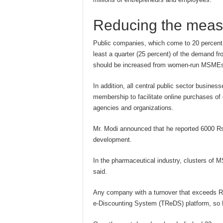
Reducing the meas
Public companies, which come to 20 percent
least a quarter (25 percent) of the demand f
should be increased from women-run MSME
In addition, all central public sector busin
membership to facilitate online purchases of
agencies and organizations.
Mr. Modi announced that he reported 6000 Rs 
development.
In the pharmaceutical industry, clusters of M
said.
Any company with a turnover that exceeds Rs
e-Discounting System (TReDS) platform, so