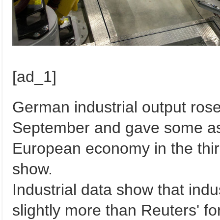
[ad_1]
German industrial output rose
September and gave some ass
European economy in the thi
show.
Industrial data show that indu
slightly more than Reuters' fo