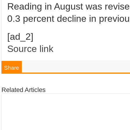
Reading in August was revise
0.3 percent decline in previo
[ad_2]
Source link
Share
Related Articles