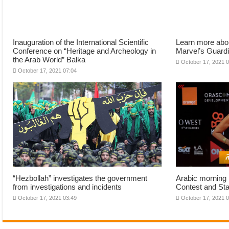
Inauguration of the International Scientific
Learn more abou
Conference on “Heritage and Archeology in
Marvel’s Guard
the Arab World” Balka
October 17, 2021 
October 17, 2021 07:04
“Hezbollah” investigates the government
Arabic morning |
from investigations and incidents
Contest and Sta
October 17, 2021 03:49
October 17, 2021 