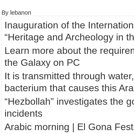
By lebanon
Inauguration of the Internatio
“Heritage and Archeology in t
Learn more about the requirem
the Galaxy on PC
It is transmitted through water
bacterium that causes this Ara
“Hezbollah” investigates the 
incidents
Arabic morning | El Gona Festi