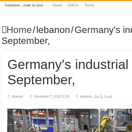
About
DMCA
Terms
THURSDAY , JUNE 30 2022
Home
/
lebanon
/
Germany's ind
September,
Germany's industrial
September,
lebanon
November 7, 2018 11:18
lebanon, اقتصاد وأعمال