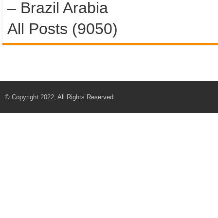
– Brazil Arabia
All Posts (9050)
© Copyright 2022, All Rights Reserved