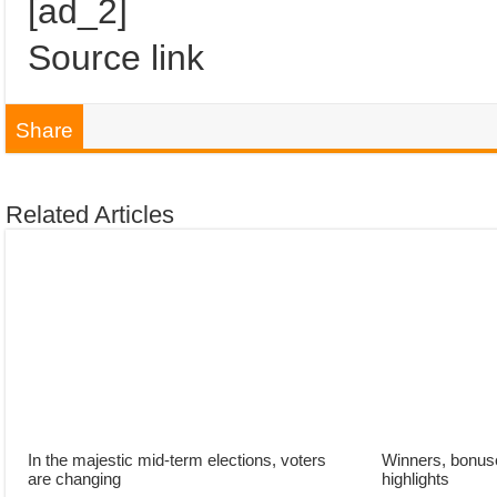
[ad_2]
Source link
Share
Related Articles
In the majestic mid-term elections, voters
Winners, bonuse
are changing
highlights