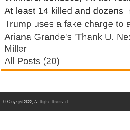
At least 14 killed and dozens 
Trump uses a fake charge to 
Ariana Grande's 'Thank U, Ne
Miller
All Posts (20)
© Copyright 2022, All Rights Reserved