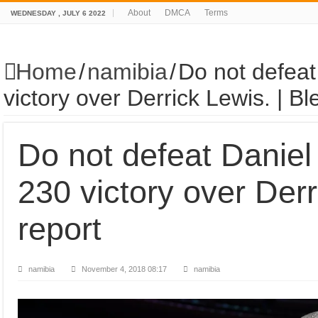
About
DMCA
Terms
WEDNESDAY , JULY 6 2022
Home
/
namibia
/
Do not defea
victory over Derrick Lewis. | Bl
Do not defeat Danie
230 victory over Derr
report
namibia
November 4, 2018 08:17
namibia