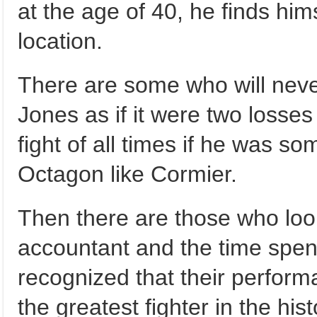
at the age of 40, he finds hims
location.
There are some who will never
Jones as if it were two losse
fight of all times if he was s
Octagon like Cormier.
Then there are those who look
accountant and the time spent 
recognized that their perform
the greatest fighter in the hi