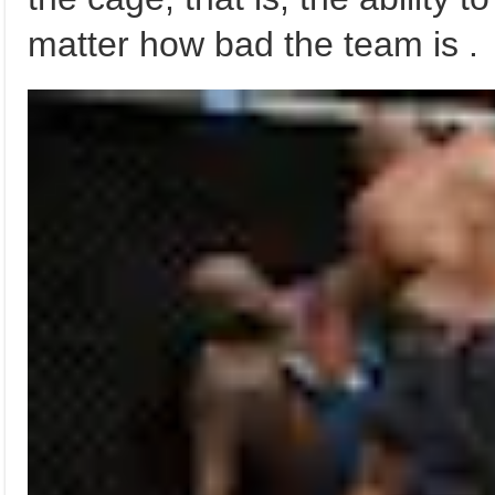
matter how bad the team is .