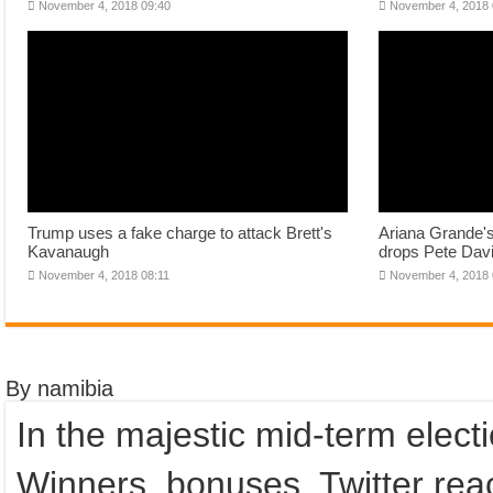
November 4, 2018 09:40
November 4, 2018 
Trump uses a fake charge to attack Brett's
Ariana Grande'
Kavanaugh
drops Pete Davi
November 4, 2018 08:11
November 4, 2018 
By namibia
In the majestic mid-term elect
Winners, bonuses, Twitter reac