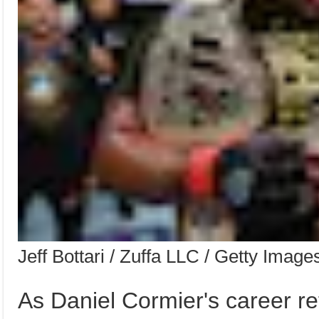
Jeff Bottari / Zuffa LLC / Getty Image
As Daniel Cormier's career re