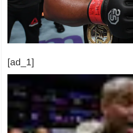
[ad_1]