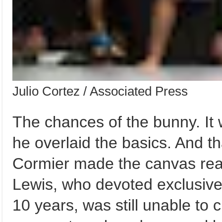
Julio Cortez / Associated Press
The chances of the bunny. It 
he overlaid the basics. And t
Cormier made the canvas read
Lewis, who devoted exclusively
10 years, was still unable to