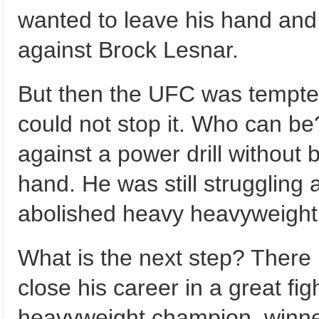
wanted to leave his hand and 
against Brock Lesnar.
But then the UFC was tempted
could not stop it. Who can be
against a power drill without b
hand. He was still struggling 
abolished heavy heavyweigh
What is the next step? There i
close his career in a great fi
heavyweight champion, winner