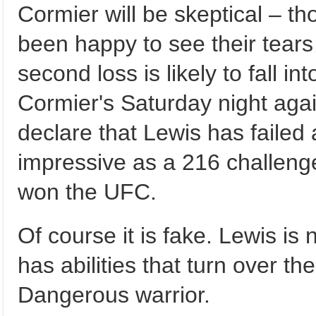
Cormier will be skeptical – t
been happy to see their tears 
second loss is likely to fall in
Cormier's Saturday night aga
declare that Lewis has failed
impressive as a 216 challen
won the UFC.
Of course it is fake. Lewis is
has abilities that turn over t
Dangerous warrior.