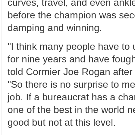
curves, travel, and even ankl
before the champion was se
damping and winning.
"I think many people have to 
for nine years and have fough
told Cormier Joe Rogan after 
"So there is no surprise to m
job. If a bureaucrat has a cha
one of the best in the world 
good but not at this level.