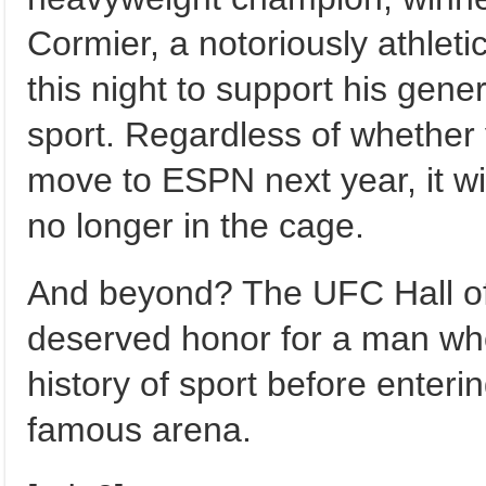
Cormier, a notoriously athleti
this night to support his gene
sport. Regardless of whethe
move to ESPN next year, it will 
no longer in the cage.
And beyond? The UFC Hall of 
deserved honor for a man who 
history of sport before enteri
famous arena.