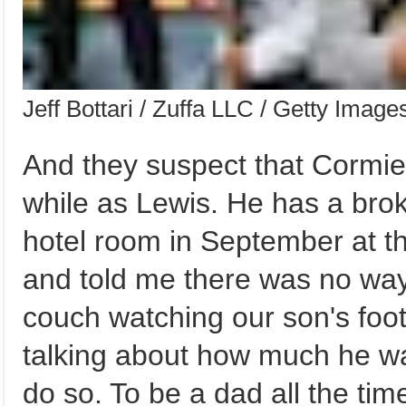
Jeff Bottari / Zuffa LLC / Getty Image
And they suspect that Cormie
while as Lewis. He has a brok
hotel room in September at 
and told me there was no way 
couch watching our son's foot
talking about how much he wa
do so. To be a dad all the ti