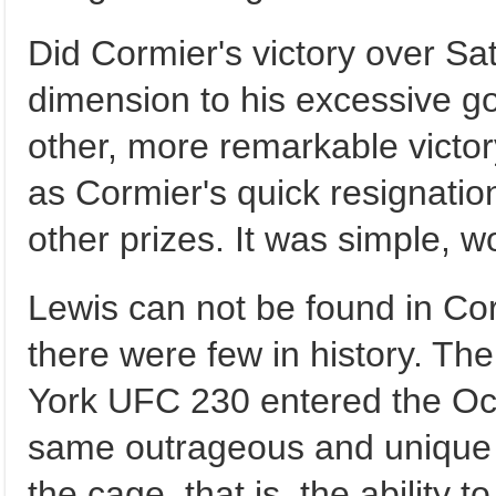
Did Cormier's victory over Sa
dimension to his excessive go
other, more remarkable victor
as Cormier's quick resignation
other prizes. It was simple, w
Lewis can not be found in Corm
there were few in history. Th
York UFC 230 entered the Oct
same outrageous and unique
the cage, that is, the ability 