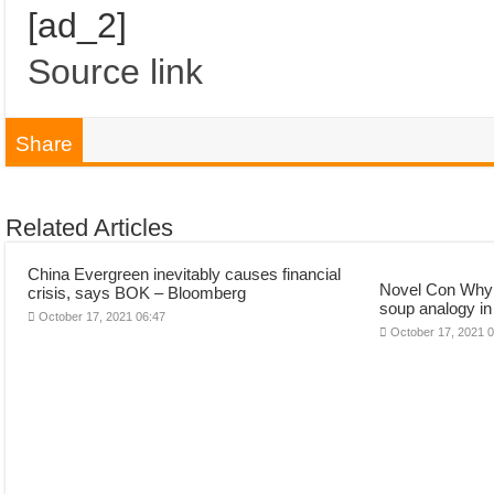
[ad_2]
Source link
Share
Related Articles
China Evergreen inevitably causes financial
Novel Con Why t
crisis, says BOK – Bloomberg
soup analogy in
October 17, 2021 06:47
October 17, 2021 