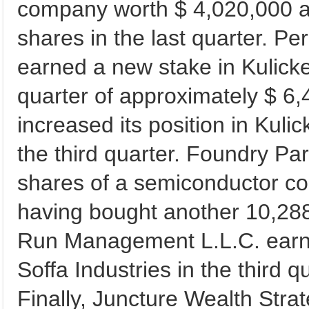
company worth $ 4,020,000 af
shares in the last quarter. 
earned a new stake in Kulicke 
quarter of approximately $ 6
increased its position in Kuli
the third quarter. Foundry P
shares of a semiconductor co
having bought another 10,288 
Run Management L.L.C. earne
Soffa Industries in the third 
Finally, Juncture Wealth Stra