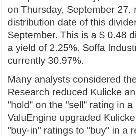
on Thursday, September 27, r
distribution date of this div
September. This is a $ 0.48 
a yield of 2.25%. Soffa Indus
currently 30.97%.
Many analysts considered the
Research reduced Kulicke and
"hold" on the "sell" rating in 
ValuEngine upgraded Kulicke 
"buy-in" ratings to "buy" in a