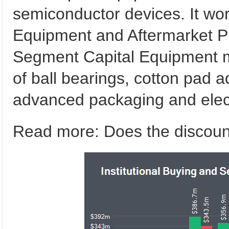
semiconductor devices. It wor
Equipment and Aftermarket P
Segment Capital Equipment 
of ball bearings, cotton pad
advanced packaging and elect
Read more: Does the discount