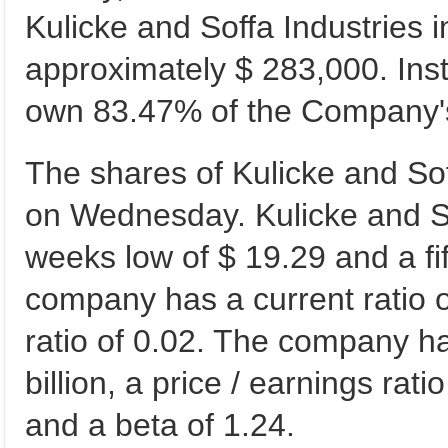
Kulicke and Soffa Industries i
approximately $ 283,000. Inst
own 83.47% of the Company'
The shares of Kulicke and Sof
on Wednesday. Kulicke and Soff
weeks low of $ 19.29 and a fi
company has a current ratio of
ratio of 0.02. The company ha
billion, a price / earnings rati
and a beta of 1.24.