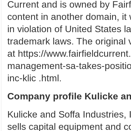
Current and is owned by Fairfi
content in another domain, it 
in violation of United States 
trademark laws. The original v
at https://www.fairfieldcurre
management-sa-takes-position
inc-klic .html.
Company profile Kulicke an
Kulicke and Soffa Industries,
sells capital equipment and 