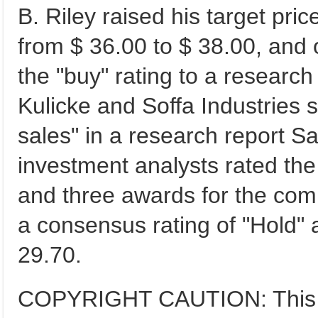
B. Riley raised his target pric
from $ 36.00 to $ 38.00, and
the "buy" rating to a research
Kulicke and Soffa Industries s
sales" in a research report 
investment analysts rated the 
and three awards for the com
a consensus rating of "Hold" 
29.70.
COPYRIGHT CAUTION: This co