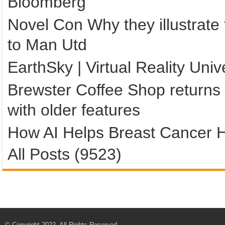
Bloomberg
Novel Con Why they illustrate
to Man Utd
EarthSky | Virtual Reality Un
Brewster Coffee Shop returns 
with older features
How AI Helps Breast Cancer H
All Posts (9523)
© Copyright 2022, All Rights Reserved