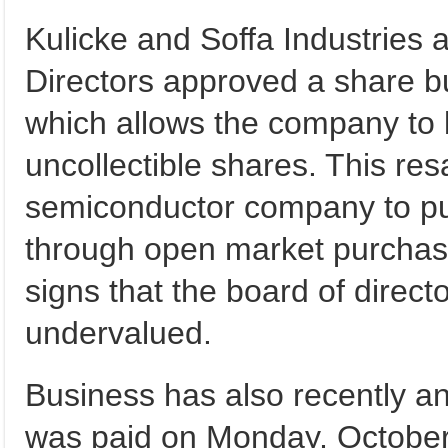
Kulicke and Soffa Industries 
Directors approved a share b
which allows the company to 
uncollectible shares. This resa
semiconductor company to pur
through open market purchas
signs that the board of directo
undervalued.
Business has also recently an
was paid on Monday, October