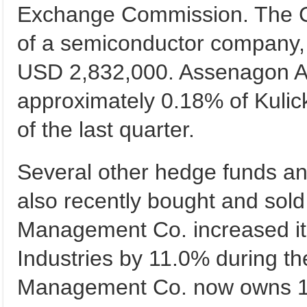
Exchange Commission. The 
of a semiconductor company,
USD 2,832,000. Assenagon 
approximately 0.18% of Kulick
of the last quarter.
Several other hedge funds and
also recently bought and sol
Management Co. increased its
Industries by 11.0% during th
Management Co. now owns 16