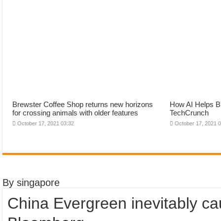
Brewster Coffee Shop returns new horizons
How AI Helps Br
for crossing animals with older features
TechCrunch
October 17, 2021 03:32
October 17, 2021 
By singapore
China Evergreen inevitably cau