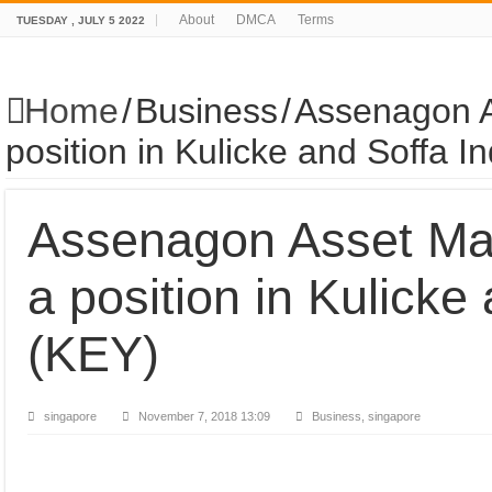
About
DMCA
Terms
TUESDAY , JULY 5 2022
Home
/
Business
/
Assenagon A
position in Kulicke and Soffa I
Assenagon Asset Ma
a position in Kulicke
(KEY)
singapore
November 7, 2018 13:09
Business, singapore