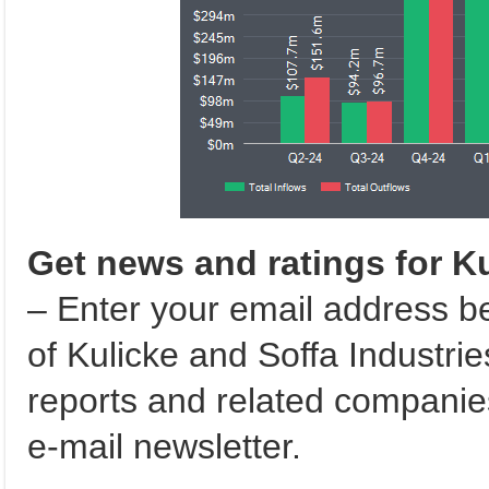
Get news and ratings for Ku
– Enter your email address b
of Kulicke and Soffa Industries
reports and related compani
e-mail newsletter.