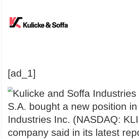
[ad_1]
S.A. bought a new position in
Industries Inc. (NASDAQ: KLIC
company said in its latest rep