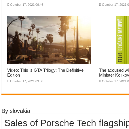
October 17, 2021 06:46
October 17, 2021 
Video: This is GTA Trilogy: The Definitive
The accused wil
Edition
Minister Kolíkov
October 17, 2021 03:30
October 17, 2021 
By slovakia
Sales of Porsche Tech flagshi