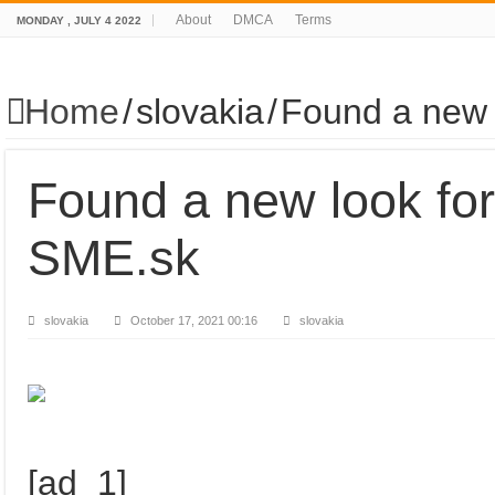
About
DMCA
Terms
MONDAY , JULY 4 2022
Home
/
slovakia
/
Found a new 
Found a new look fo
SME.sk
slovakia
October 17, 2021 00:16
slovakia
[ad_1]