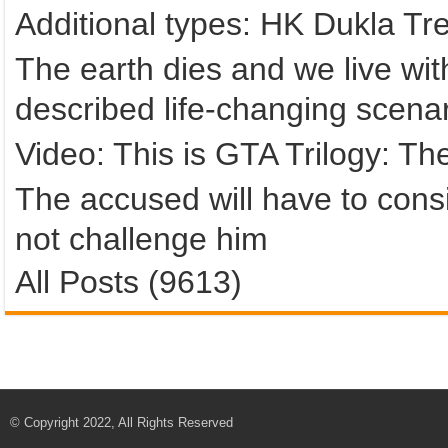
Additional types: HK Dukla Tr
The earth dies and we live with
described life-changing scena
Video: This is GTA Trilogy: The
The accused will have to consi
not challenge him
All Posts (9613)
© Copyright 2022, All Rights Reserved