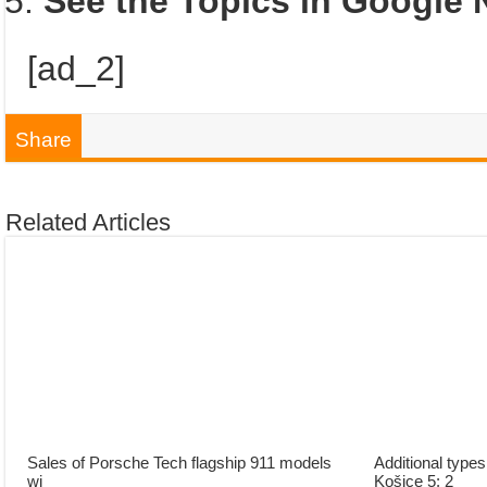
See the Topics in Google
[ad_2]
Share
Related Articles
Sales of Porsche Tech flagship 911 models
Additional type
wi
Košice 5: 2