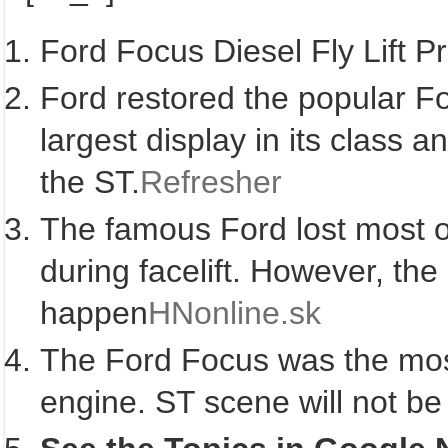
Ford Focus Diesel Fly Lift 
Ford restored the popular Fo
largest display in its class 
the ST.
Refresher
The famous Ford lost most of
during facelift. However, the
happen
HNonline.sk
The Ford Focus was the most 
engine. ST scene will not be