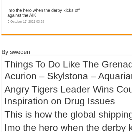
Imo the hero when the derby kicks off
against the AIK
October 17, 2021 03:28
By sweden
Things To Do Like The Grenad
Acurion – Skylstona – Aquaria
Angry Tigers Leader Wins Cour
Inspiration on Drug Issues
This is how the global shippi
Imo the hero when the derby ki