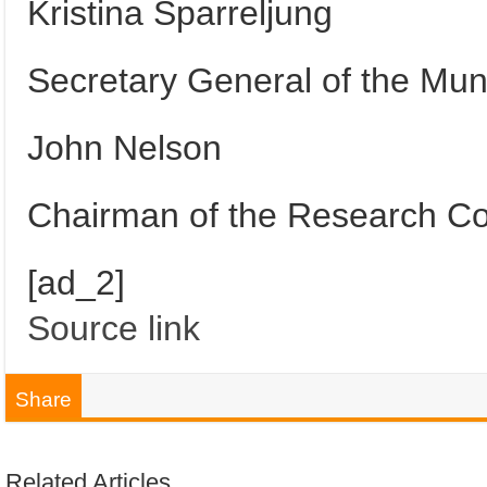
Kristina Sparreljung
Secretary General of the Mun
John Nelson
Chairman of the Research Cou
[ad_2]
Source link
Share
Related Articles