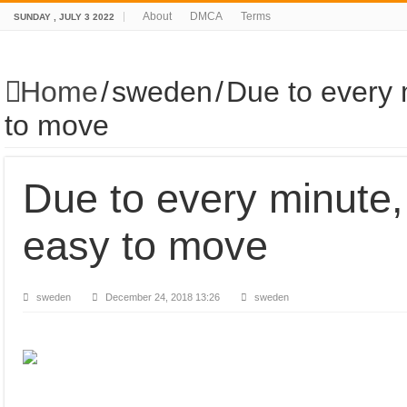
About
DMCA
Terms
SUNDAY , JULY 3 2022
Home
/
sweden
/
Due to every 
to move
Due to every minute,
easy to move
sweden
December 24, 2018 13:26
sweden