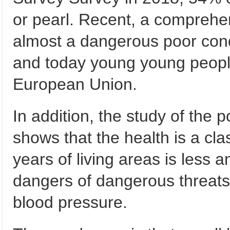
or pearl. Recent, a comprehe
almost a dangerous poor cond
and today young young people
European Union.
In addition, the study of the 
shows that the health is a cl
years of living areas is less 
dangers of dangerous threats
blood pressure.