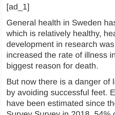
[ad_1]
General health in Sweden has
which is relatively healthy, h
development in research was 
increased the rate of illness in
biggest reason for death.
But now there is a danger of l
by avoiding successful feet. 
have been estimated since th
Survey Survey in 2018, 54% o