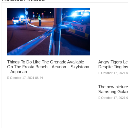
Things To Do Like The Grenade Available
Angry Tigers Le
On The Frosta Beach – Acurion – Skylstona
Despite Ting In
– Aquarian
October 17, 2021 
October 17, 2021 06:44
The new pictur
Samsung Galaxy 
October 17, 2021 