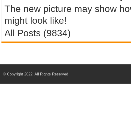
The new picture may show ho
might look like!
All Posts (9834)
© Copyright 2022, All Rights Reserved