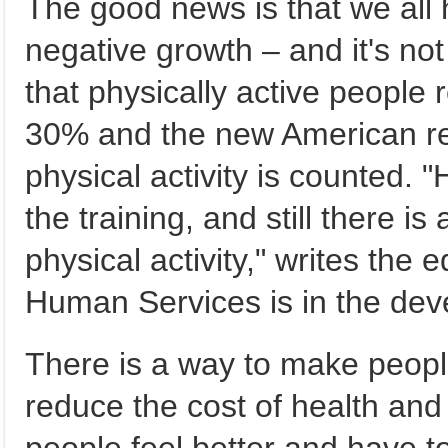
The good news is that we all 
negative growth – and it's not
that physically active people 
30% and the new American rep
physical activity is counted. 
the training, and still there is
physical activity," writes the
Human Services is in the dev
There is a way to make people
reduce the cost of health and