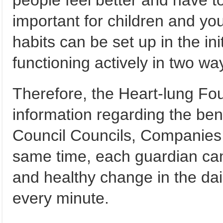
people feel better and have to 
important for children and you
habits can be set up in the initi
functioning actively in two wa
Therefore, the Heart-lung Fo
information regarding the ben
Council Councils, Companies a
same time, each guardian can
and healthy change in the daily
every minute.