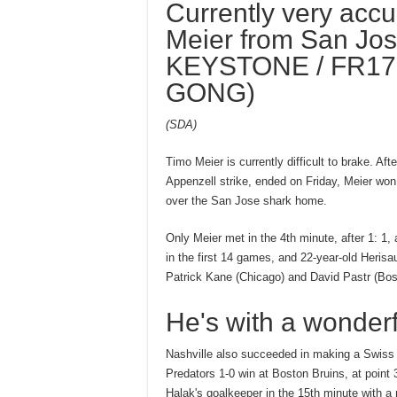
Currently very accu
Meier from San Jos
KEYSTONE / FR17
GONG)
(SDA)
Timo Meier is currently difficult to brake. Af
Appenzell strike, ended on Friday, Meier won 
over the San Jose shark home.
Only Meier met in the 4th minute, after 1: 1
in the first 14 games, and 22-year-old Heris
Patrick Kane (Chicago) and David Pastr (Bos
He's with a wonderf
Nashville also succeeded in making a Swiss f
Predators 1-0 win at Boston Bruins, at point 
Halak's goalkeeper in the 15th minute with a