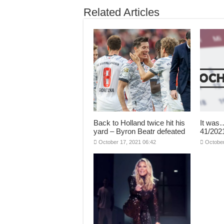
Related Articles
Back to Holland twice hit his
It was
yard – Byron Beatr defeated
41/20
October 17, 2021 06:42
October