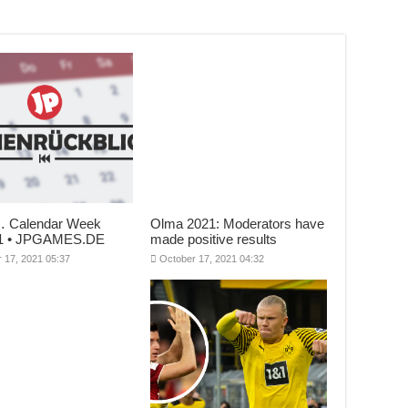
… Calendar Week
Olma 2021: Moderators have
21 • JPGAMES.DE
made positive results
 17, 2021 05:37
October 17, 2021 04:32