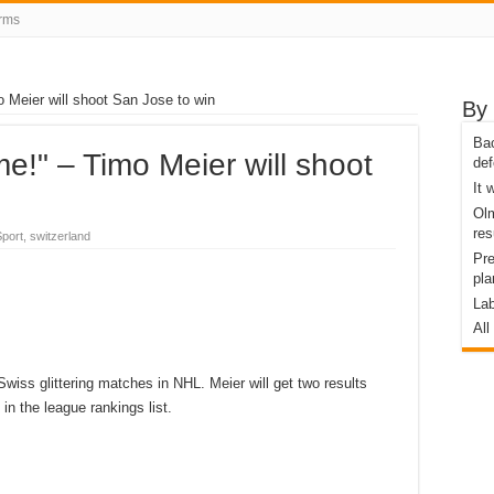
rms
 Meier will shoot San Jose to win
By 
Bac
me!" – Timo Meier will shoot
def
It
Olm
res
port, switzerland
Pre
pla
Lab
All
iss glittering matches in NHL. Meier will get two results
in the league rankings list.