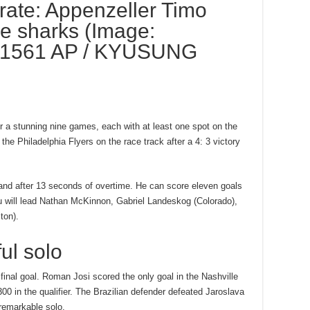
rate: Appenzeller Timo
e sharks (Image:
1561 AP / KYUSUNG
ter a stunning nine games, each with at least one spot on the
the Philadelphia Flyers on the race track after a 4: 3 victory
, and after 13 seconds of overtime. He can score eleven goals
au will lead Nathan McKinnon, Gabriel Landeskog (Colorado),
ton).
ul solo
inal goal. Roman Josi scored the only goal in the Nashville
300 in the qualifier. The Brazilian defender defeated Jaroslava
 remarkable solo.