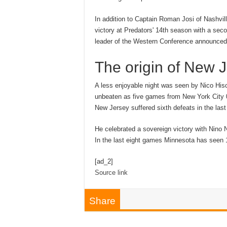
In addition to Captain Roman Josi of Nashvill
victory at Predators' 14th season with a sec
leader of the Western Conference announced 
The origin of New 
A less enjoyable night was seen by Nico Hisc
unbeaten as five games from New York City 0:
New Jersey suffered sixth defeats in the la
He celebrated a sovereign victory with Nino N
In the last eight games Minnesota has seen 1
[ad_2]
Source link
Share