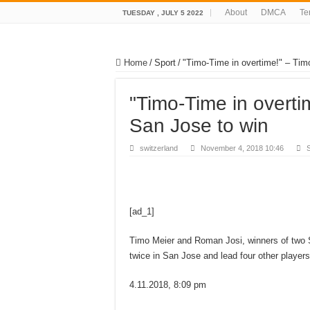
About
DMCA
Te
TUESDAY , JULY 5 2022
Home
/
Sport
/
"Timo-Time in overtime!" – Timo
"Timo-Time in overti
San Jose to win
switzerland
November 4, 2018 10:46
S
[ad_1]
Timo Meier and Roman Josi, winners of two Sw
twice in San Jose and lead four other players 
4.11.2018, 8:09 pm