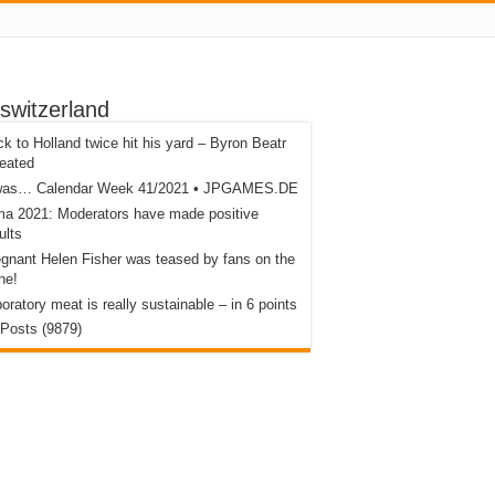
switzerland
k to Holland twice hit his yard – Byron Beatr
eated
 was… Calendar Week 41/2021 • JPGAMES.DE
a 2021: Moderators have made positive
ults
gnant Helen Fisher was teased by fans on the
ne!
oratory meat is really sustainable – in 6 points
 Posts (9879)