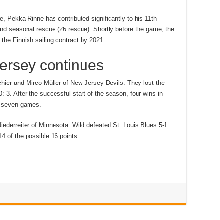
e, Pekka Rinne has contributed significantly to his 11th
ond seasonal rescue (26 rescue). Shortly before the game, the
the Finnish sailing contract by 2021.
Jersey continues
hier and Mirco Müller of New Jersey Devils. They lost the
 3. After the successful start of the season, four wins in
st seven games.
iederreiter of Minnesota. Wild defeated St. Louis Blues 5-1.
4 of the possible 16 points.