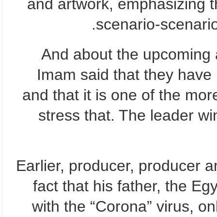
and artwork, emphasizing t
scenario-scenario
And about the upcoming ar
Imam said that they have n
and that it is one of the mor
stress that. The leader win
Earlier, producer, producer 
fact that his father, the Eg
with the “Corona” virus, on