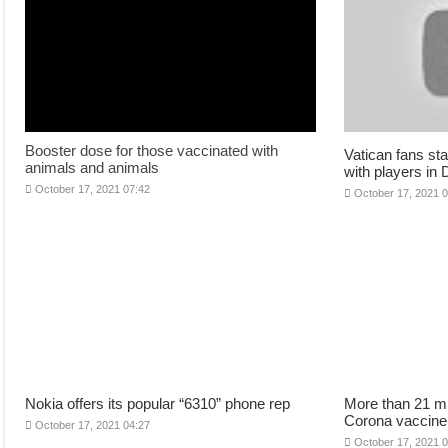
Booster dose for those vaccinated with
Vatican fans sta
animals and animals
with players in
October 17, 2021 07:42
October 17, 2021 
Nokia offers its popular “6310” phone rep
More than 21 mi
Corona vaccine
October 17, 2021 04:27
October 17, 2021 