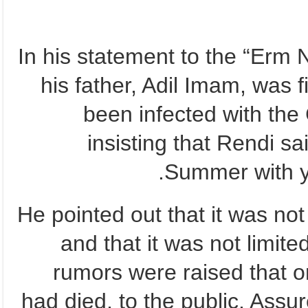
In his statement to the “Erm
his father, Adil Imam, was 
been infected with the
insisting that Rendi sa
Summer with yo
He pointed out that it was not 
and that it was not limite
rumors were raised that on
had died, to the public. Assu