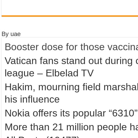
By uae
Booster dose for those vaccin
Vatican fans stand out during 
league – Elbelad TV
Hakim, mourning field marshal
his influence
Nokia offers its popular “6310
More than 21 million people 