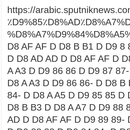
https://arabic.sputniknews
٪D9%85٪D8%AD٪D8%A7%
%D8%A7%D9%84%D8%A5%D8%
D8 AF AF D D8 B B1 D D9 8 
D D8 AD AD D D8 AF AF D D
A A3 D D9 86 86 D D9 87 87-
D8 A A3 D D9 86 86- D D8 B
84- D D8 A A5 D D9 85 85 D 
D8 B B3 D D8 A A7 D D9 88 
AD D D8 AF AF D D9 89 89- 