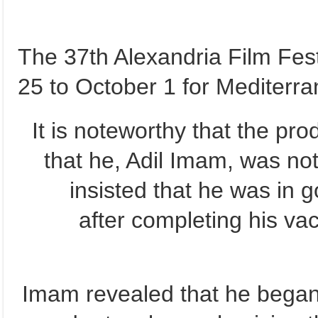
The 37th Alexandria Film Fest
25 to October 1 for Mediterra
It is noteworthy that the pr
that he, Adil Imam, was not
insisted that he was in 
after completing his va
Imam revealed that he began 