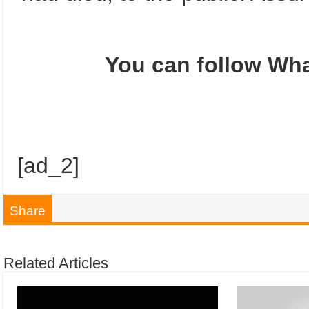
You can follow Wha
[ad_2]
Share
Related Articles