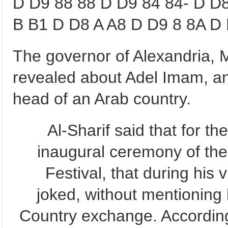
D D9 88 88 D D9 84 84- D D
B B1 D D8 A A8 D D9 8 8A D 
The governor of Alexandria,
revealed about Adel Imam, an
head of an Arab country.
Al-Sharif said that for t
inaugural ceremony of the
Festival, that during his 
joked, without mentioning
Country exchange. According