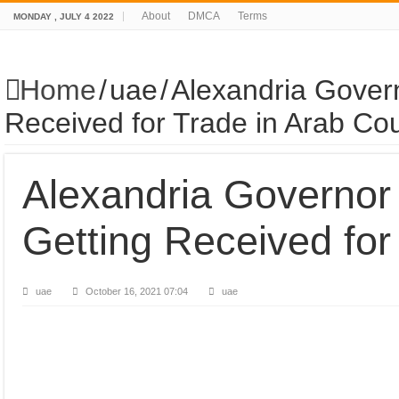
About
DMCA
Terms
MONDAY , JULY 4 2022
Home
/
uae
/
Alexandria Gover
Received for Trade in Arab Cou
Alexandria Governor
Getting Received for
uae
October 16, 2021 07:04
uae