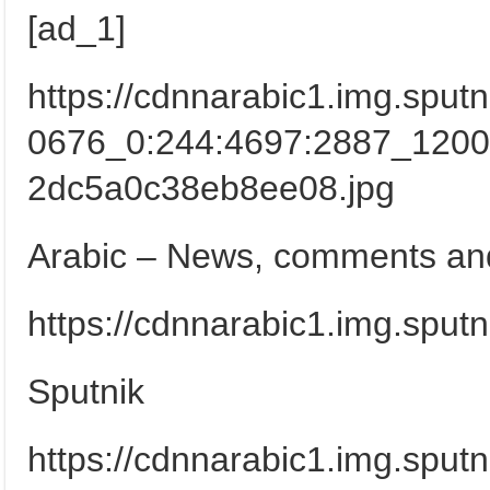
[ad_1]
https://cdnnarabic1.img.spu
0676_0:244:4697:2887_120
2dc5a0c38eb8ee08.jpg
Arabic – News, comments and
https://cdnnarabic1.img.sput
Sputnik
https://cdnnarabic1.img.sput