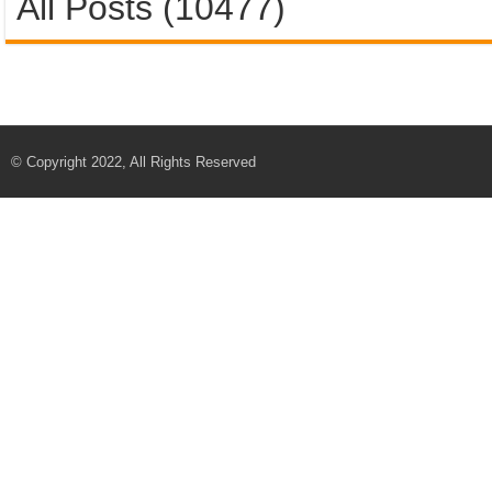
All Posts (10477)
© Copyright 2022, All Rights Reserved