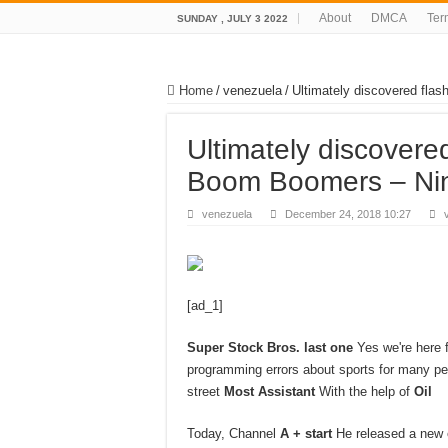
About
DMCA
Ter
SUNDAY , JULY 3 2022
Home
/
venezuela
/
Ultimately discovered fla
Ultimately discovere
Boom Boomers – Ni
venezuela
December 24, 2018 10:27
[ad_1]
Super Stock Bros. last one
Yes we're here f
programming errors about sports for many peo
street
Most Assistant
With the help of
Oil
Today, Channel
A + start
He released a new 