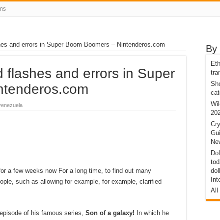
ms
shes and errors in Super Boom Boomers – Nintenderos.com
By
Eth
d flashes and errors in Super
tra
Sho
ntenderos.com
cat
Wil
venezuela
20
Cry
Gui
New
Dol
tod
or a few weeks now For a long time, to find out many
dol
Int
ple, such as allowing for example, for example, clarified
All
episode of his famous series,
Son of a galaxy!
In which he