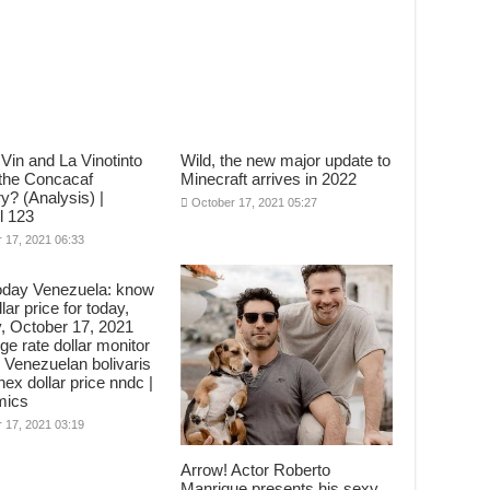
Vin and La Vinotinto
Wild, the new major update to
 the Concacaf
Minecraft arrives in 2022
y? (Analysis) |
October 17, 2021 05:27
l 123
 17, 2021 06:33
oday Venezuela: know
lar price for today,
, October 17, 2021
e rate dollar monitor
 Venezuelan bolivaris
nex dollar price nndc |
mics
 17, 2021 03:19
Arrow! Actor Roberto
Manrique presents his sexy