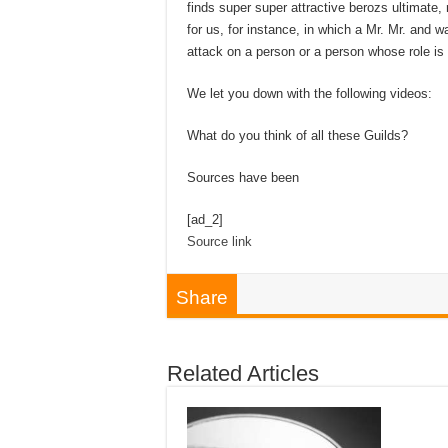
finds super super attractive berozs ultimate
for us, for instance, in which a Mr. Mr. and
attack on a person or a person whose role is 
We let you down with the following videos:
What do you think of all these Guilds?
Sources have been
[ad_2]
Source link
Share
Related Articles