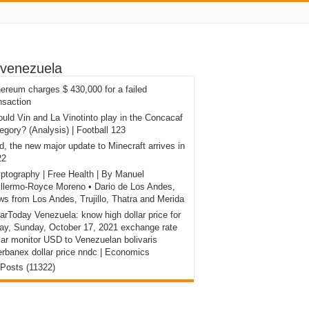
 venezuela
ereum charges $ 430,000 for a failed
nsaction
uld Vin and La Vinotinto play in the Concacaf
egory? (Analysis) | Football 123
d, the new major update to Minecraft arrives in
22
ptography | Free Health | By Manuel
llermo-Royce Moreno • Dario de Los Andes,
s from Los Andes, Trujillo, Thatra and Merida
arToday Venezuela: know high dollar price for
ay, Sunday, October 17, 2021 exchange rate
lar monitor USD to Venezuelan bolivaris
erbanex dollar price nndc | Economics
 Posts (11322)