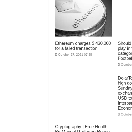
Ethereum charges $ 430,000
Should 
for a failed transaction
play in
categor
October 17, 2021 07:38
Footbal
October
DolarT
high dol
Sunday
exchang
USD to
Interba
Econo
October
Cryptography | Free Health |
By Manuel Guillermo-Royce