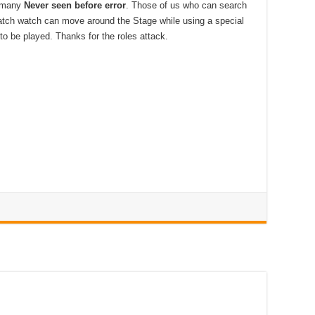
, many
Never seen before error
. Those of us who can search
 watch watch can move around the Stage while using a special
to be played. Thanks for the roles attack.