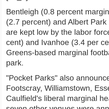
Bentleigh (0.8 percent margi
(2.7 percent) and Albert Park (
are kept low by the labor forc
cent) and Ivanhoe (3.4 per ce
Greens-based marginal footb
park.
"Pocket Parks" also announce
Footscray, Williamstown, Es
Caulfield's liberal marginal h
seven other venues were anno