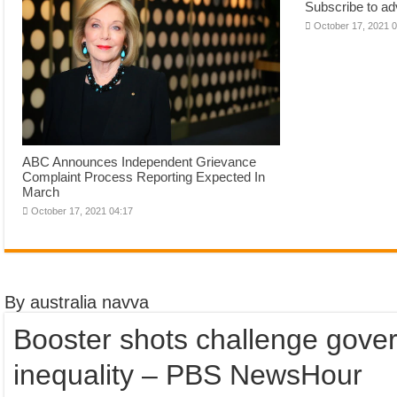
Subscribe to adv
October 17, 2021 
ABC Announces Independent Grievance
Complaint Process Reporting Expected In
March
October 17, 2021 04:17
By australia navva
Booster shots challenge gove
inequality – PBS NewsHour