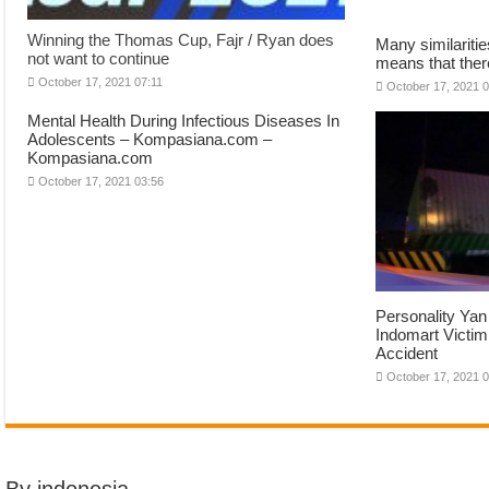
Winning the Thomas Cup, Fajr / Ryan does
Many similariti
not want to continue
means that there
October 17, 2021 07:11
October 17, 2021 
Mental Health During Infectious Diseases In
Adolescents – Kompasiana.com –
Kompasiana.com
October 17, 2021 03:56
Personality Yan 
Indomart Victim 
Accident
October 17, 2021 