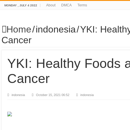
About
DMCA
Terms
MONDAY , JULY 4 2022
Home
/
indonesia
/
YKI: Health
Cancer
YKI: Healthy Foods a
Cancer
indonesia
October 15, 2021 06:52
indonesia