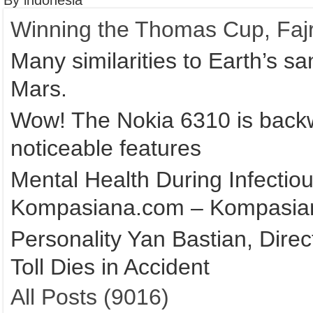
By indonesia
Winning the Thomas Cup, Fajr
Many similarities to Earth’s s
Mars.
Wow! The Nokia 6310 is backw
noticeable features
Mental Health During Infectio
Kompasiana.com – Kompasia
Personality Yan Bastian, Direc
Toll Dies in Accident
All Posts (9016)