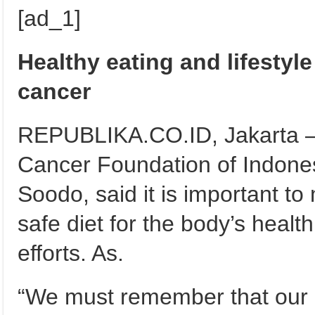
[ad_1]
Healthy eating and lifestyle
cancer
REPUBLIKA.CO.ID, Jakarta – 
Cancer Foundation of Indones
Soodo, said it is important to
safe diet for the body’s health
efforts. As.
“We must remember that our e