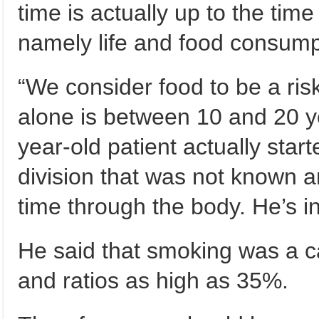
time is actually up to the tim
namely life and food consump
“We consider food to be a ris
alone is between 10 and 20 ye
year-old patient actually sta
division that was not known a
time through the body. He’s i
He said that smoking was a ca
and ratios as high as 35%.