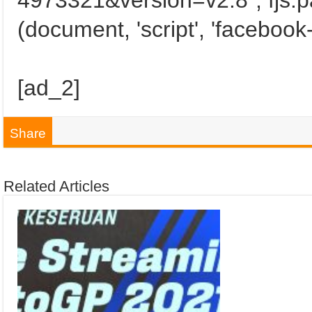
4973321&version=v2.8"; fjs.pa
(document, 'script', 'facebook-
[ad_2]
Share
Related Articles