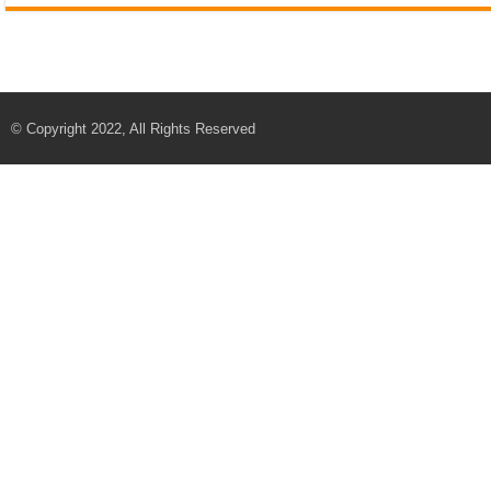
© Copyright 2022, All Rights Reserved