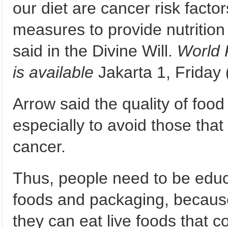
our diet are cancer risk facto
measures to provide nutrition 
said in the Divine Will.
World 
is available
Jakarta 1, Friday 
Arrow said the quality of foo
especially to avoid those tha
cancer.
Thus, people need to be educ
foods and packaging, because
they can eat live foods that c