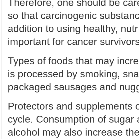
Therefore, one should be car
so that carcinogenic substanc
addition to using healthy, nutri
important for cancer survivor
Types of foods that may incre
is processed by smoking, sna
packaged sausages and nugget
Protectors and supplements ca
cycle. Consumption of sugar 
alcohol may also increase the 