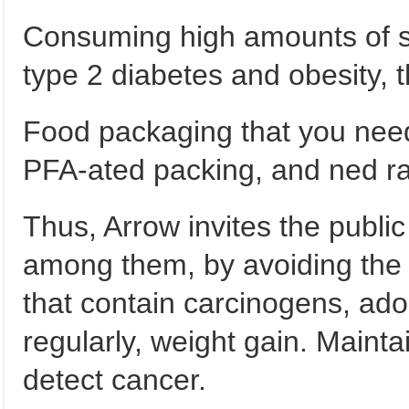
Consuming high amounts of s
type 2 diabetes and obesity, t
Food packaging that you need
PFA-ated packing, and ned ra
Thus, Arrow invites the publi
among them, by avoiding the
that contain carcinogens, adop
regularly, weight gain. Maint
detect cancer.