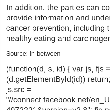
In addition, the parties can c
provide information and under
cancer prevention, including 
healthy eating and carcinogen
Source: In-between
(function(d, s, id) { var js, f
(d.getElementById(id)) return; 
js.src =
"//connect.facebook.net/en_