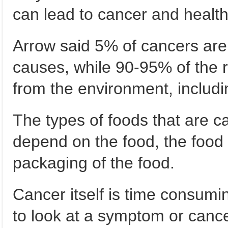
can lead to cancer and health.
Arrow said 5% of cancers are
causes, while 90-95% of the 
from the environment, includin
The types of foods that are c
depend on the food, the food
packaging of the food.
Cancer itself is time consumin
to look at a symptom or canc