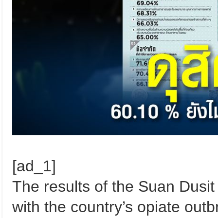
[ad_1]
The results of the Suan Dusit
with the country’s opiate ou