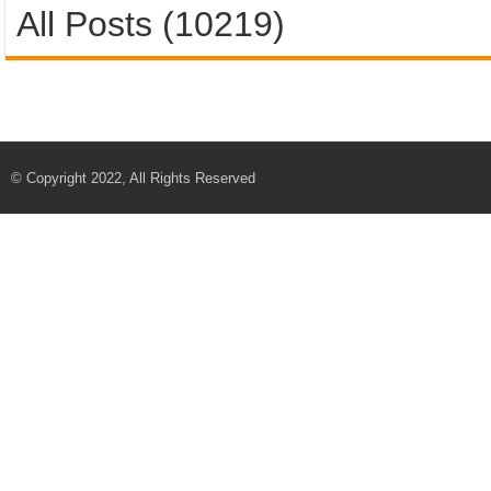
All Posts (10219)
© Copyright 2022, All Rights Reserved