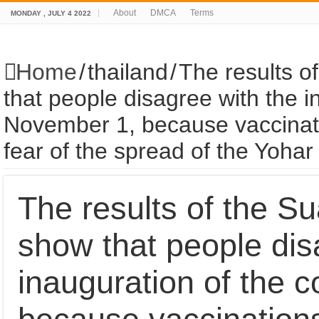
About
DMCA
Terms
MONDAY , JULY 4 2022
Home
/
thailand
/
The results o
that people disagree with the i
November 1, because vaccinati
fear of the spread of the Yoha
The results of the Su
show that people dis
inauguration of the 