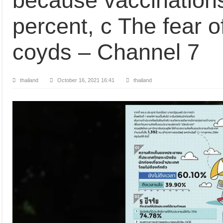
because vaccinations
percent, c The fear o
coyds – Channel 7
thailand
October 16, 2021 16:41
thailand