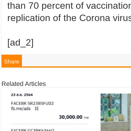
than 70 percent of vaccinatio
replication of the Corona viru
[ad_2]
Share
Related Articles