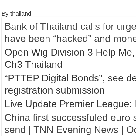
By thailand
Bank of Thailand calls for urg
have been “hacked” and mone
Open Wig Division 3 Help Me,
Ch3 Thailand
“PTTEP Digital Bonds”, see de
registration submission
Live Update Premier League:
China first successfuled euro s
send | TNN Evening News | Oc