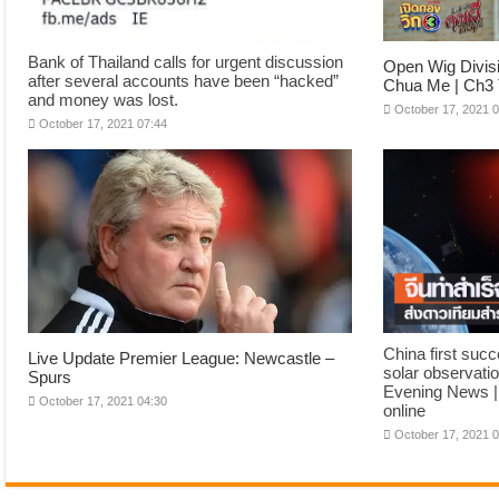
Bank of Thailand calls for urgent discussion
Open Wig Divis
after several accounts have been “hacked”
Chua Me | Ch3 
and money was lost.
October 17, 2021 
October 17, 2021 07:44
China first suc
Live Update Premier League: Newcastle –
solar observatio
Spurs
Evening News |
October 17, 2021 04:30
online
October 17, 2021 