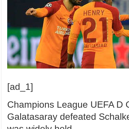
[ad_1]
Champions League UEFA D G
Galatasaray defeated Schalk
was widely held.