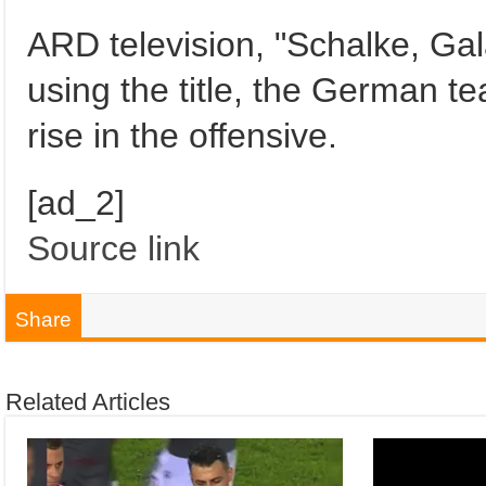
ARD television, "Schalke, Ga
using the title, the German 
rise in the offensive.
[ad_2]
Source link
Share
Related Articles