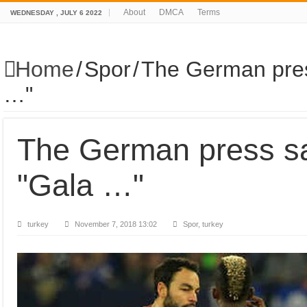
About
DMCA
Terms
WEDNESDAY , JULY 6 2022
Home
/
Spor
/
The German pres
…"
The German press sa
"Gala …"
turkey
November 7, 2018 13:02
Spor, turkey