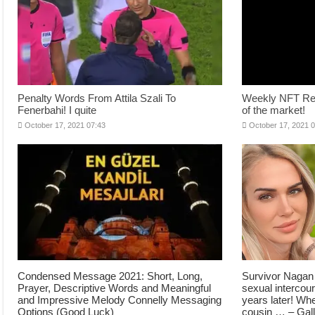
Penalty Words From Attila Szali To
Weekly NFT Revi
Fenerbahi! I quite
of the market!
October 17, 2021 07:43
October 17, 2021 
Condensed Message 2021: Short, Long,
Survivor Nagan 
Prayer, Descriptive Words and Meaningful
sexual intercou
and Impressive Melody Connelly Messaging
years later! Wh
Options (Good Luck)
cousin … – Gal