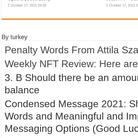
October 17, 2021 04:28
October 17, 2021 
By turkey
Penalty Words From Attila Szal
Weekly NFT Review: Here are t
3. B Should there be an amou
balance
Condensed Message 2021: Shor
Words and Meaningful and Im
Messaging Options (Good Luc