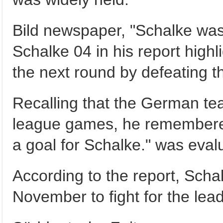
Bild newspaper, "Schalke was 
Schalke 04 in his report highl
the next round by defeating t
Recalling that the German tea
league games, he remembered
a goal for Schalke." was eval
According to the report, Sch
November to fight for the lead