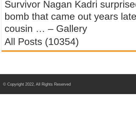
Survivor Nagan Kadri surprised
bomb that came out years late
cousin … – Gallery
All Posts (10354)
© Copyright 2022, All Rights Reserved