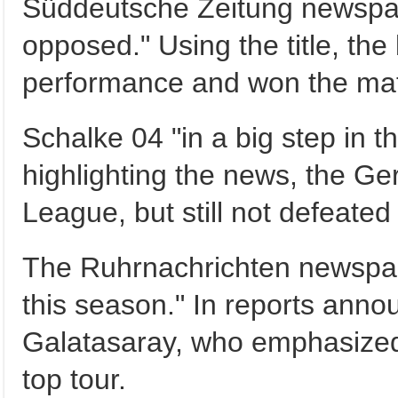
Süddeutsche Zeitung newspap
opposed." Using the title, th
performance and won the mat
Schalke 04 "in a big step in t
highlighting the news, the G
League, but still not defeate
The Ruhrnachrichten newspap
this season." In reports an
Galatasaray, who emphasized
top tour.