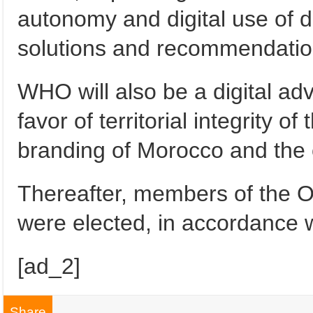
autonomy and digital use of da
solutions and recommendatio
WHO will also be a digital adv
favor of territorial integrity o
branding of Morocco and the 
Thereafter, members of the 
were elected, in accordance wi
[ad_2]
Share