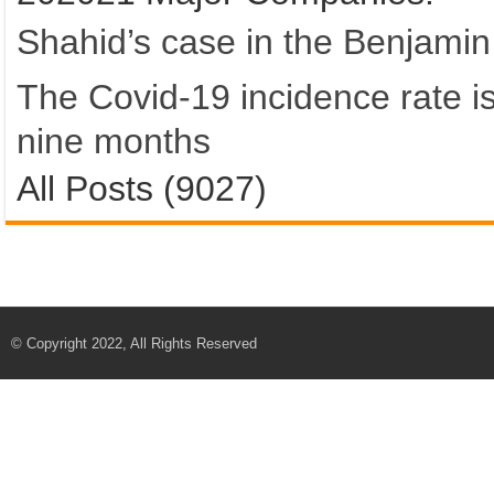
Shahid’s case in the Benjamin
The Covid-19 incidence rate is 
nine months
All Posts (9027)
© Copyright 2022, All Rights Reserved