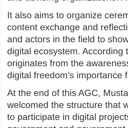
It also aims to organize cerem
content exchange and reflect
and actors in the field to s
digital ecosystem. According to
originates from the awareness
digital freedom’s importance 
At the end of this AGC, Must
welcomed the structure that w
to participate in digital projec