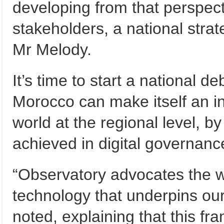
developing from that perspecti
stakeholders, a national strat
Mr Melody.
It’s time to start a national 
Morocco can make itself an in
world at the regional level, b
achieved in digital governanc
“Observatory advocates the we
technology that underpins our
noted, explaining that this fr