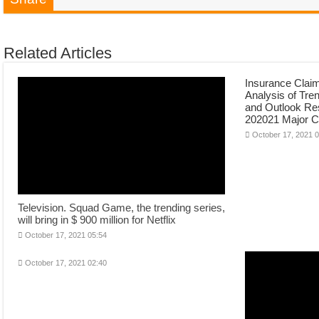
Related Articles
Insurance Clai
Analysis of Tre
and Outlook Re
202021 Major 
October 17, 2021 
Television. Squad Game, the trending series,
will bring in $ 900 million for Netflix
October 17, 2021 05:54
October 17, 2021 02:40