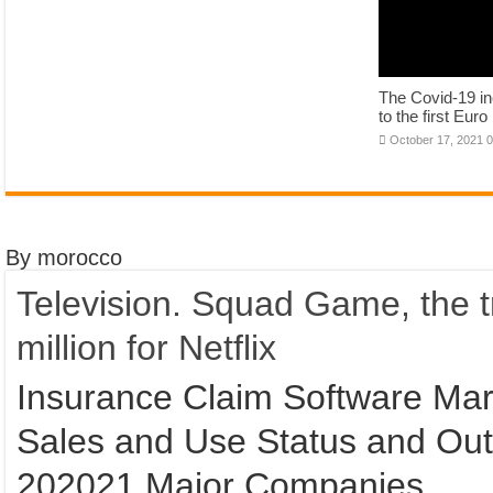
The Covid-19 inc
to the first Eur
October 17, 2021 
By morocco
Television. Squad Game, the tr
million for Netflix
Insurance Claim Software Mark
Sales and Use Status and Out
202021 Major Companies.