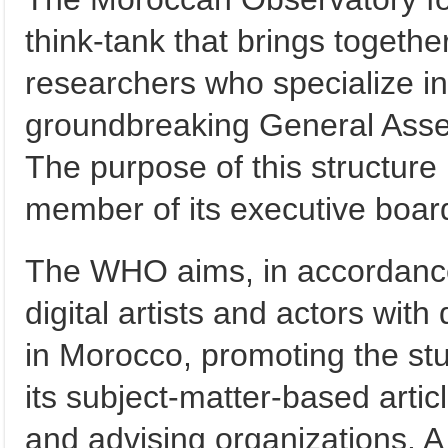
think-tank that brings togeth
researchers who specialize in t
groundbreaking General Asse
The purpose of this structure 
member of its executive boar
The WHO aims, in accordance w
digital artists and actors with
in Morocco, promoting the stu
its subject-matter-based artic
and advising organizations. A d