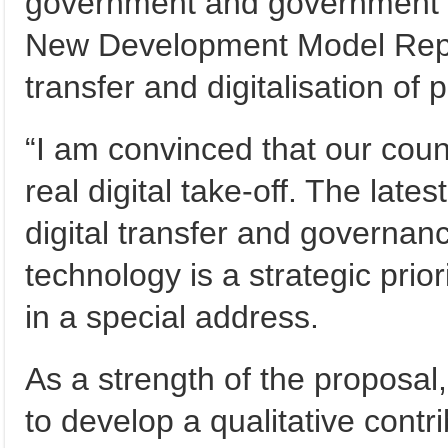
government and government 
New Development Model Report
transfer and digitalisation of 
“I am convinced that our coun
real digital take-off. The late
digital transfer and governance
technology is a strategic prior
in a special address.
As a strength of the proposal,
to develop a qualitative contr