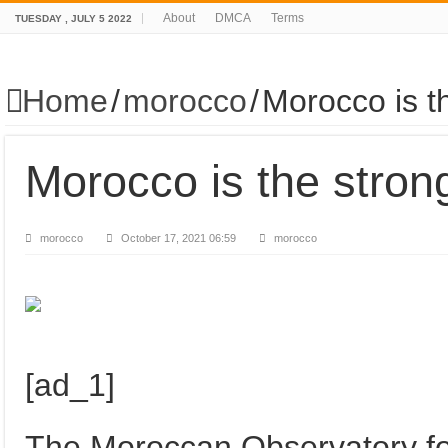
About
DMCA
Terms
TUESDAY , JULY 5 2022
Home
/
morocco
/
Morocco is t
Morocco is the stron
morocco
October 17, 2021 06:59
morocco
[ad_1]
The Moroccan Observatory fo