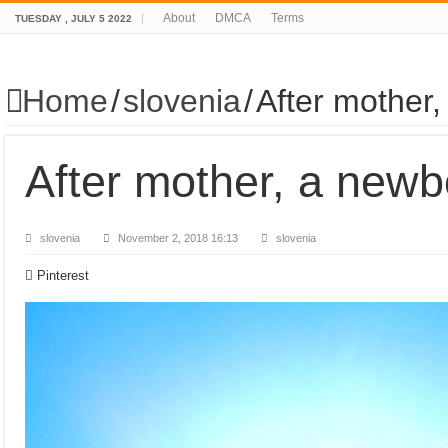
About
DMCA
Terms
TUESDAY , JULY 5 2022
Home
/
slovenia
/
After mother
After mother, a newb
slovenia
November 2, 2018 16:13
slovenia
Pinterest