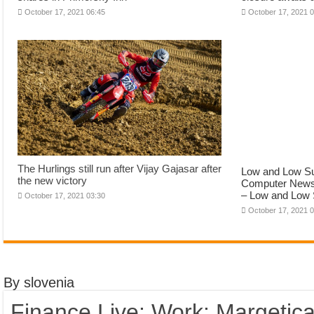
October 17, 2021 06:45
October 17, 2021 
The Hurlings still run after Vijay Gajasar after
Low and Low Su
the new victory
Computer News 
– Low and Low 
October 17, 2021 03:30
October 17, 2021 
By slovenia
Finance Live: Work: Margetica