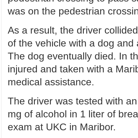
was on the pedestrian crossi
As a result, the driver collide
of the vehicle with a dog and 
The dog eventually died. In t
injured and taken with a Mar
medical assistance.
The driver was tested with an
mg of alcohol in 1 liter of br
exam at UKC in Maribor.