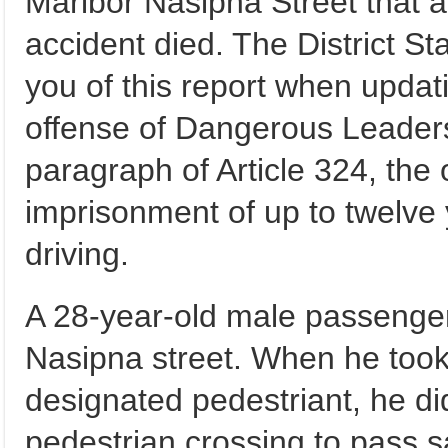
Maribor Nasipna Street that a 
accident died. The District Sta
you of this report when updati
offense of Dangerous Leadersh
paragraph of Article 324, the
imprisonment of up to twelve 
driving.
A 28-year-old male passenger
Nasipna street. When he took 
designated pedestriant, he di
pedestrian crossing to pass s