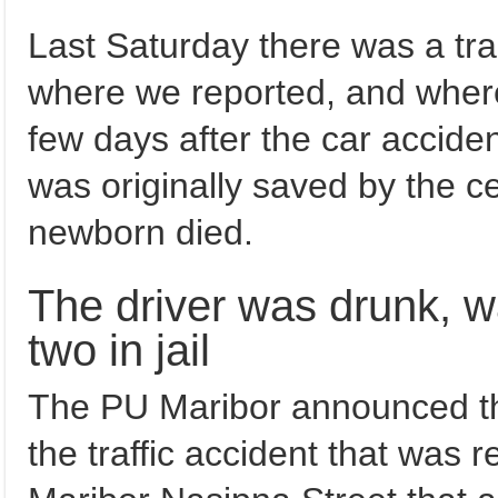
Last Saturday there was a trag
where we reported, and whe
few days after the car accide
was originally saved by the 
newborn died.
The driver was drunk, wa
two in jail
The PU Maribor announced th
the traffic accident that was 