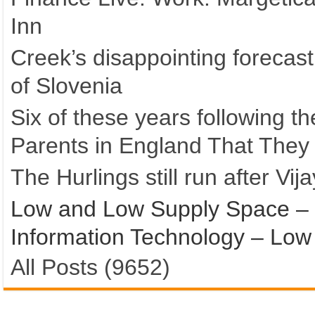
Inn
Creek’s disappointing forecas
of Slovenia
Six of these years following 
Parents in England That They 
The Hurlings still run after Vij
Low and Low Supply Space – 
Information Technology – Lo
All Posts (9652)