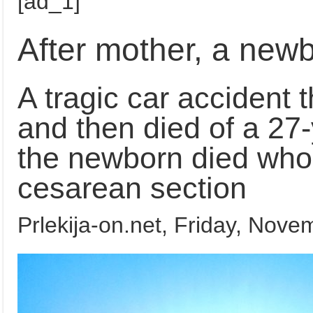
[ad_1]
After mother, a new
A tragic car accident th
and then died of a 27
the newborn died who 
cesarean section
Prlekija-on.net,
Friday, Novem