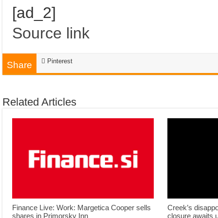
[ad_2]
Source link
Pinterest
Share
Related Articles
Finance Live: Work: Margetica Cooper sells
Creek’s disappo
shares in Primorsky Inn
closure awaits 