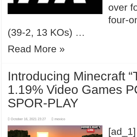
over f
four-o
(39-2, 13 KOs) …
Read More »
Introducing Minecraft 
1.19% Video Games PC | موجنگ | Snapsh
SPOR-PLAY
October 16, 2021 23:27
mexico
[ad_1]