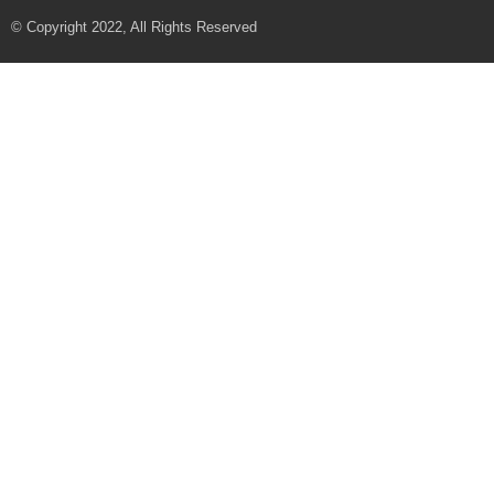
© Copyright 2022, All Rights Reserved