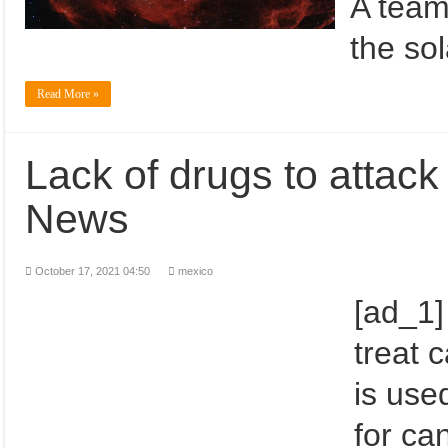
A team
the so
Read More »
Lack of drugs to attack
News
October 17, 2021 04:50
mexico
[ad_1]
treat 
is use
for ca