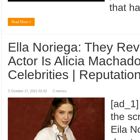
that h
Read More »
Ella Noriega: They Re
Actor Is Alicia Machad
Celebrities | Reputatio
October 17, 2021 02:42
mexico
[ad_1]
the sc
Eila N