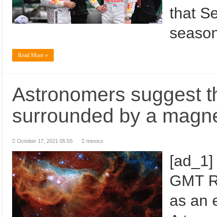
that S
season
Read More »
Astronomers suggest th
surrounded by a magne
October 17, 2021 05:55
mexico
[ad_1]
GMT R
as an 