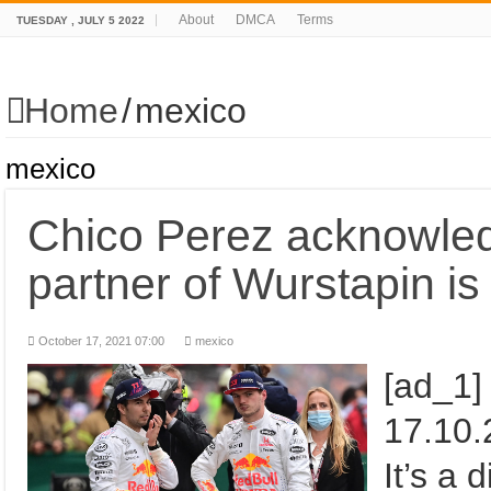
About
DMCA
Terms
TUESDAY , JULY 5 2022
Home
/
mexico
mexico
Chico Perez acknowled
partner of Wurstapin is
October 17, 2021 07:00
mexico
[ad_1]
17.10.2021 
It’s a 