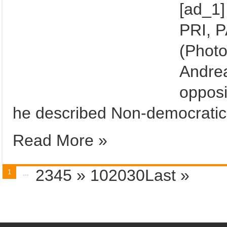
[ad_1]
PRI, 
(Photo
Andre
opposi
he described Non-democratic
Read More »
2345
»
102030
Last »
1
...