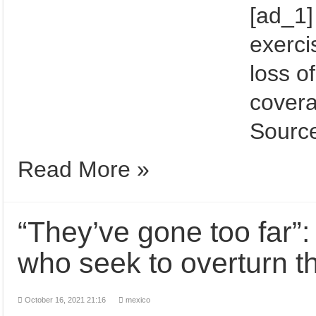
[ad_1]
exerci
loss of
cover
Source
Read More »
“They’ve gone too far
who seek to overturn th
October 16, 2021 21:16
mexico