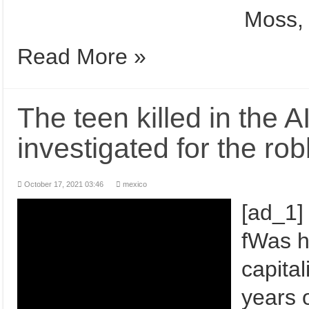
Moss, 
Read More »
The teen killed in the 
investigated for the rob
October 17, 2021 03:46
mexico
[ad_1]
fWas h
capita
years o