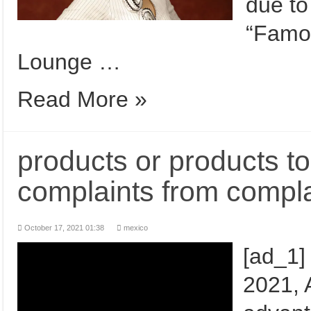
due to
“Famo
Lounge …
Read More »
products or products to
complaints from compla
October 17, 2021 01:38
mexico
[ad_1]
2021, A