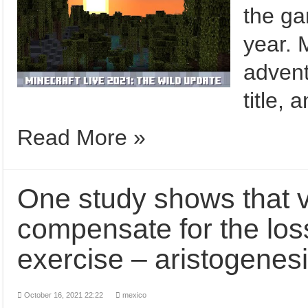
the ga
year. 
advent
title,
Read More »
One study shows that 
compensate for the loss
exercise – aristogenes
October 16, 2021 22:22
mexico