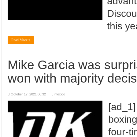
advant
Discou
this y
Read More »
Mike Garcia was surpri
won with majority decis
October 17, 2021 00:32
mexico
[ad_1]
boxing
four-t