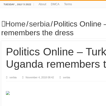
About
DMCA
Terms
TUESDAY , JULY 5 2022
Home
/
serbia
/
Politics Onlin
remembers the dress
Politics Online – Tu
Uganda remembers t
serbia
November 4, 2018 08:42
serbia