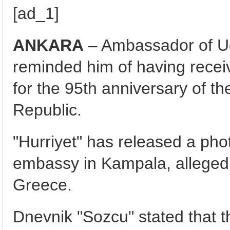
[ad_1]
ANKARA
– Ambassador of Ug
reminded him of having recei
for the 95th anniversary of t
Republic.
"Hurriyet" has released a pho
embassy in Kampala, allegedl
Greece.
Dnevnik "Sozcu" stated that 