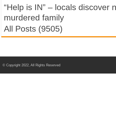
“Help is IN” – locals discover
murdered family
All Posts (9505)
© Copyright 2022, All Rights Reserved