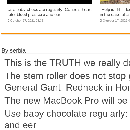
Use baby chocolate regularly: Controls heart
“Help is IN” – 
rate, blood pressure and eer
in the case of 
October 17, 2021 03:33
October 17, 2021 
By serbia
This is the TRUTH we really d
The stem roller does not stop 
General Gant, Redneck in Ho
The new MacBook Pro will be c
Use baby chocolate regularly: 
and eer