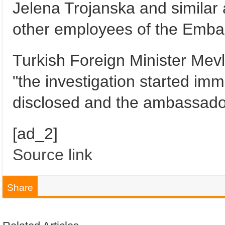
Jelena Trojanska and similar
other employees of the Embassy
Turkish Foreign Minister Mevl
"the investigation started imm
disclosed and the ambassado
[ad_2]
Source link
Share