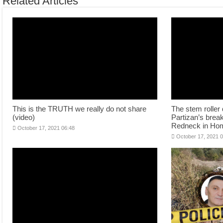
Related Articles
This is the TRUTH we really do not share
The stem roller 
(video)
Partizan’s brea
Redneck in Ho
October 17, 2021 06:48
October 17, 2021 