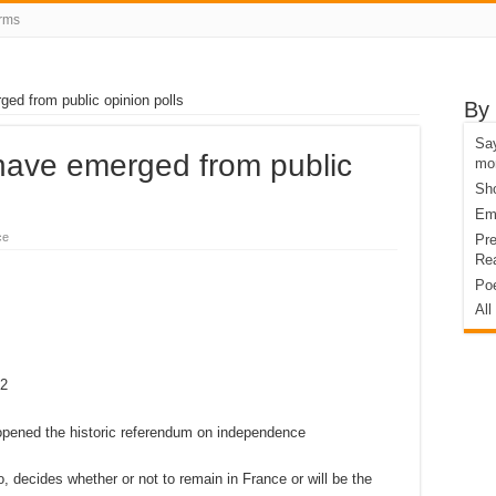
rms
ged from public opinion polls
By
Say
 have emerged from public
mo
Sho
Eme
ce
Pre
Rea
Poe
All
52
 decides whether or not to remain in France or will be the