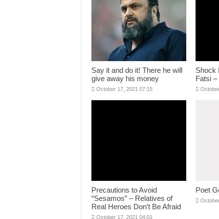
Say it and do it! There he will
Shock 
give away his money
Fatsi –
October 17, 2021 07:15
October
Precautions to Avoid
Poet G
“Sesamos” – Relatives of
October
Real Heroes Don’t Be Afraid
October 17, 2021 04:01