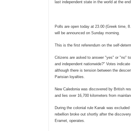
last independent state in the world at the en
Polls are open today at 23.00 (Greek time, 8.
will be announced on Sunday morning.
This is the first referendum on the self-determ
Citizens are asked to answer "yes" or "no" t
and independent nationwide?" Votes indicate t
although there is tension between the descend
Parisian loyalties.
New Caledonia was discovered by British re
and lies over 16,700 kilometers from mainla
During the colonial rule Kanak was excluded f
rebellion broke out shortly after the discover
Eramet, operates.