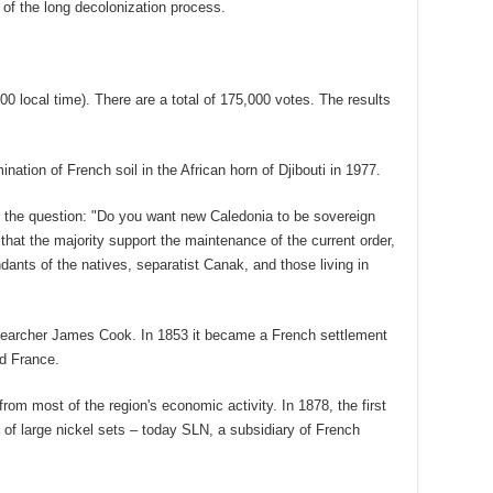
d of the long decolonization process.
00 local time). There are a total of 175,000 votes. The results
ination of French soil in the African horn of Djibouti in 1977.
o the question: "Do you want new Caledonia to be sovereign
hat the majority support the maintenance of the current order,
ants of the natives, separatist Canak, and those living in
searcher James Cook. In 1853 it became a French settlement
nd France.
rom most of the region's economic activity. In 1878, the first
y of large nickel sets – today SLN, a subsidiary of French