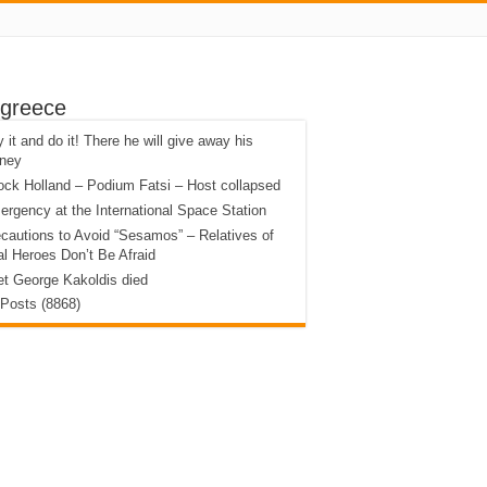
 greece
 it and do it! There he will give away his
ney
ck Holland – Podium Fatsi – Host collapsed
rgency at the International Space Station
cautions to Avoid “Sesamos” – Relatives of
l Heroes Don’t Be Afraid
t George Kakoldis died
 Posts (8868)