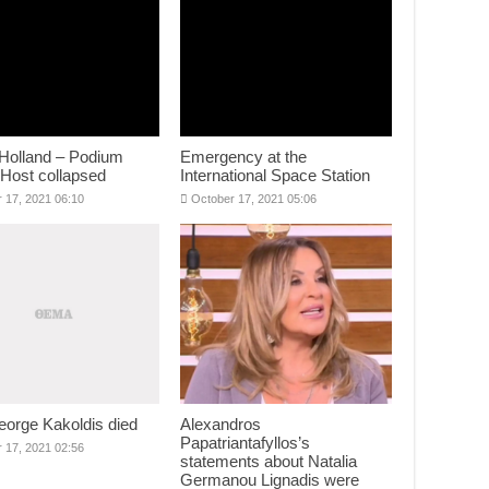
Holland – Podium
Emergency at the
 Host collapsed
International Space Station
 17, 2021 06:10
October 17, 2021 05:06
eorge Kakoldis died
Alexandros
Papatriantafyllos’s
 17, 2021 02:56
statements about Natalia
Germanou Lignadis were