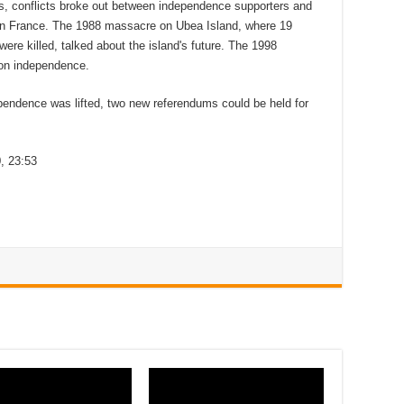
0s, conflicts broke out between independence supporters and
in France. The 1988 massacre on Ubea Island, where 19
were killed, talked about the island's future. The 1998
on independence.
pendence was lifted, two new referendums could be held for
, 23:53