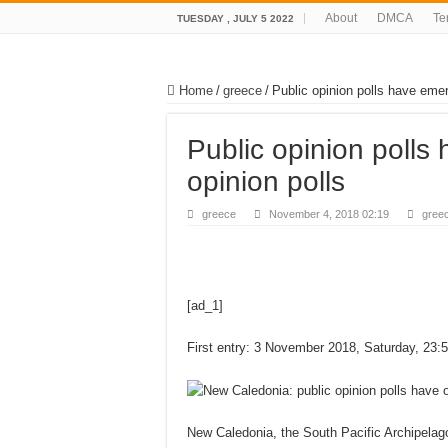
About
DMCA
Te
TUESDAY , JULY 5 2022
Home
/
greece
/
Public opinion polls have emer
Public opinion polls
opinion polls
greece
November 4, 2018 02:19
gree
[ad_1]
First entry: 3 November 2018, Saturday, 23:
New Caledonia, the South Pacific Archipelago,