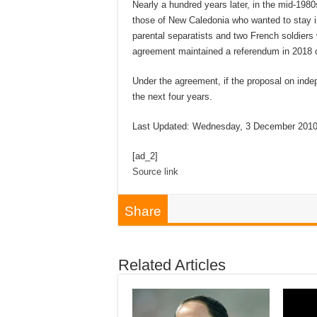
Nearly a hundred years later, in the mid-198
those of New Caledonia who wanted to stay 
parental separatists and two French soldiers 
agreement maintained a referendum in 2018 
Under the agreement, if the proposal on inde
the next four years.
Last Updated: Wednesday, 3 December 2010
[ad_2]
Source link
Share
Related Articles